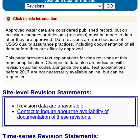
Available data for this site
Click to hide
Introduction
Approved water data are considered published record, but on
occasion changes or deletions (revisions) must be made to data
after they are approved. Data revisions are rare because of
USGS quality assurance practices, including documentation of all
data before they are officially approved.
This page presents text explanations for data revisions at this
monitoring location. Changes to data also are indicated with
revision qualifier codes alongside the data. Text explanations
before 2017 are not necessarily available online, but can be
requested.
Site-level Revision Statements:
Revision data are unavailable.
Contact to inquire about the availability of
documentation of these revisions.
Time-series Revision Statements: