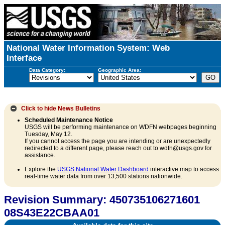
National Water Information System: Web
Interface
Data Category:
Geographic Area:
Click to hide
News Bulletins
Scheduled Maintenance Notice
USGS will be performing maintenance on WDFN webpages beginning
Tuesday, May 12.
If you cannot access the page you are intending or are unexpectedly
redirected to a different page, please reach out to wdfn@usgs.gov for
assistance.
Explore the
USGS National Water Dashboard
interactive map to access
real-time water data from over 13,500 stations nationwide.
Revision Summary: 450735106271601
08S43E22CBAA01