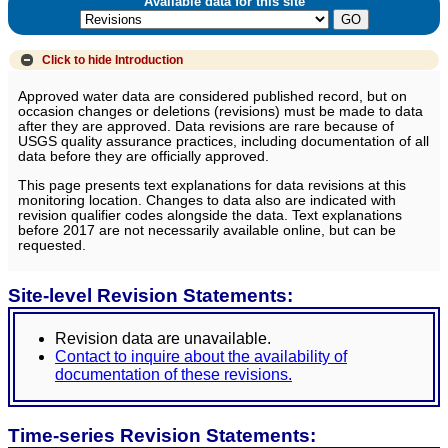
Available data for this site
Click to hide
Introduction
Approved water data are considered published record, but on
occasion changes or deletions (revisions) must be made to data
after they are approved. Data revisions are rare because of
USGS quality assurance practices, including documentation of all
data before they are officially approved.
This page presents text explanations for data revisions at this
monitoring location. Changes to data also are indicated with
revision qualifier codes alongside the data. Text explanations
before 2017 are not necessarily available online, but can be
requested.
Site-level Revision Statements:
Revision data are unavailable.
Contact to inquire about the availability of
documentation of these revisions.
Time-series Revision Statements: