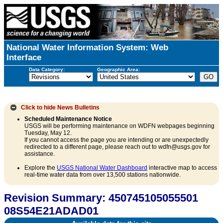
National Water Information System: Web
Interface
Data Category:
Geographic Area:
Click to hide
News Bulletins
Scheduled Maintenance Notice
USGS will be performing maintenance on WDFN webpages beginning
Tuesday, May 12.
If you cannot access the page you are intending or are unexpectedly
redirected to a different page, please reach out to wdfn@usgs.gov for
assistance.
Explore the
USGS National Water Dashboard
interactive map to access
real-time water data from over 13,500 stations nationwide.
Revision Summary: 450745105055501
08S54E21ADAD01