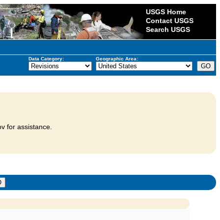
USGS Home
Contact USGS
Search USGS
Data Category:
Geographic Area:
v for assistance.