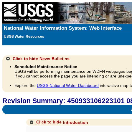
National Water Information System: Web Interface
USGS Water Resources
Click to hide
News Bulletins
Scheduled Maintenance Notice
USGS will be performing maintenance on WDFN webpages beg
If you cannot access the page you are intending or are unexpec
Explore the
USGS National Water Dashboard
interactive map t
Revision Summary: 450933106223101
A
Click to hide
Introduction