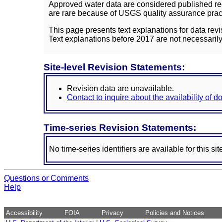
Approved water data are considered published rec
are rare because of USGS quality assurance practi
This page presents text explanations for data revi
Text explanations before 2017 are not necessarily
Site-level Revision Statements:
Revision data are unavailable.
Contact to inquire about the availability of 
Time-series Revision Statements:
No time-series identifiers are available for this sit
Questions or Comments
Help
Accessibility
FOIA
Privacy
Policies and Notices