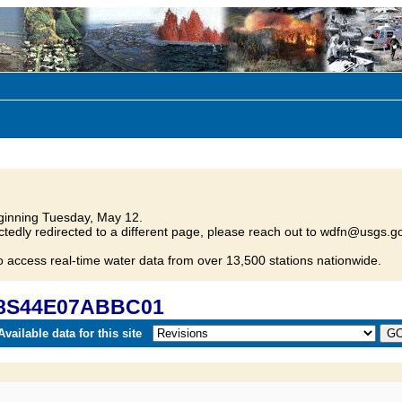
inning Tuesday, May 12.
tedly redirected to a different page, please reach out to wdfn@usgs.go
o access real-time water data from over 13,500 stations nationwide.
 08S44E07ABBC01
vailable data for this site