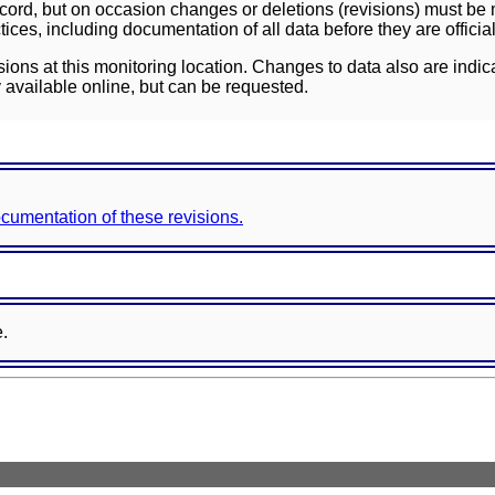
ord, but on occasion changes or deletions (revisions) must be m
ces, including documentation of all data before they are officia
sions at this monitoring location. Changes to data also are indic
 available online, but can be requested.
documentation of these revisions.
e.