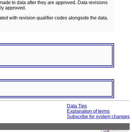
ade to data after they are approved. Data revisions
lly approved.
ated with revision qualifier codes alongside the data.
Data Tips
Explanation of terms
Subscribe for system changes