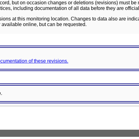
ord, but on occasion changes or deletions (revisions) must be m
ces, including documentation of all data before they are officia
sions at this monitoring location. Changes to data also are indic
 available online, but can be requested.
documentation of these revisions.
e.