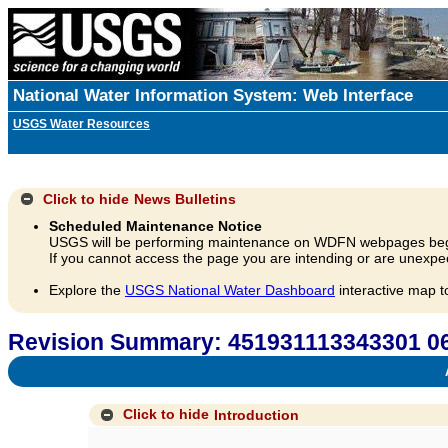
National Water Information System: Web Interface
USGS Water Resources
Click to hide
News Bulletins
Scheduled Maintenance Notice
USGS will be performing maintenance on WDFN webpages beg
If you cannot access the page you are intending or are unexpec
Explore the
USGS National Water Dashboard
interactive map t
Revision Summary: 451931113343301
A
Click to hide
Introduction