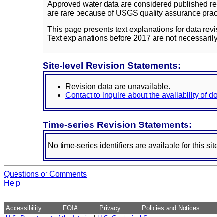
Approved water data are considered published rec
are rare because of USGS quality assurance practi
This page presents text explanations for data revi
Text explanations before 2017 are not necessarily
Site-level Revision Statements:
Revision data are unavailable.
Contact to inquire about the availability of 
Time-series Revision Statements:
No time-series identifiers are available for this sit
Questions or Comments
Help
Accessibility
FOIA
Privacy
Policies and Notices