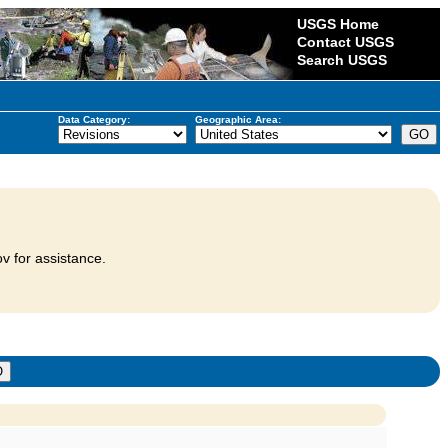
USGS Home
Contact USGS
Search USGS
Data Category:
Geographic Area:
v for assistance.