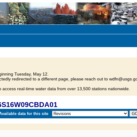
inning Tuesday, May 12.
tedly redirected to a different page, please reach out to wdfn@usgs.go
o access real-time water data from over 13,500 stations nationwide.
 06S16W09CBDA01
vailable data for this site