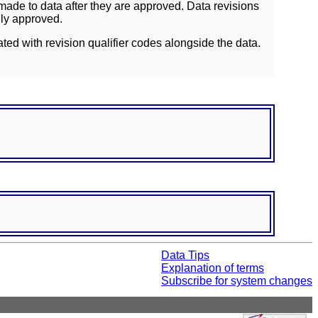
ade to data after they are approved. Data revisions
lly approved.
ated with revision qualifier codes alongside the data.
Data Tips
Explanation of terms
Subscribe for system changes