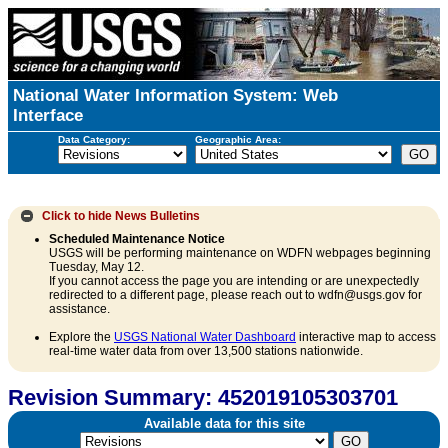
National Water Information System: Web
Interface
Data Category:
Geographic Area:
Click to hide
News Bulletins
Scheduled Maintenance Notice
USGS will be performing maintenance on WDFN webpages beginning
Tuesday, May 12.
If you cannot access the page you are intending or are unexpectedly
redirected to a different page, please reach out to wdfn@usgs.gov for
assistance.
Explore the
USGS National Water Dashboard
interactive map to access
real-time water data from over 13,500 stations nationwide.
Revision Summary: 452019105303701
Available data for this site