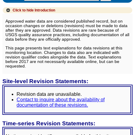
Click to hide
Introduction
Approved water data are considered published record, but on
occasion changes or deletions (revisions) must be made to data
after they are approved. Data revisions are rare because of
USGS quality assurance practices, including documentation of all
data before they are officially approved.
This page presents text explanations for data revisions at this
monitoring location. Changes to data also are indicated with
revision qualifier codes alongside the data. Text explanations
before 2017 are not necessarily available online, but can be
requested.
Site-level Revision Statements:
Revision data are unavailable.
Contact to inquire about the availability of
documentation of these revisions.
Time-series Revision Statements: