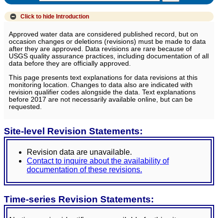
Click to hide
Introduction
Approved water data are considered published record, but on
occasion changes or deletions (revisions) must be made to data
after they are approved. Data revisions are rare because of
USGS quality assurance practices, including documentation of all
data before they are officially approved.
This page presents text explanations for data revisions at this
monitoring location. Changes to data also are indicated with
revision qualifier codes alongside the data. Text explanations
before 2017 are not necessarily available online, but can be
requested.
Site-level Revision Statements:
Revision data are unavailable.
Contact to inquire about the availability of
documentation of these revisions.
Time-series Revision Statements: