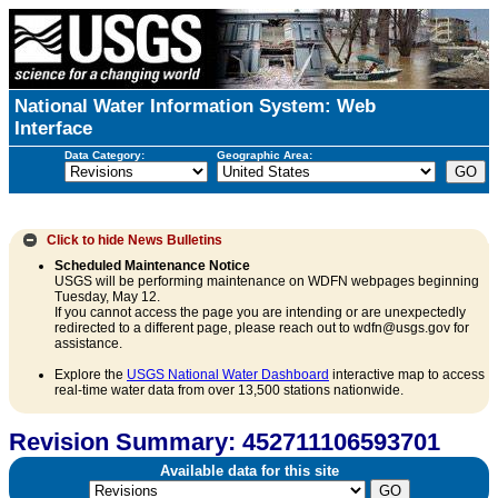
National Water Information System: Web
Interface
Data Category:
Geographic Area:
Click to hide
News Bulletins
Scheduled Maintenance Notice
USGS will be performing maintenance on WDFN webpages beginning
Tuesday, May 12.
If you cannot access the page you are intending or are unexpectedly
redirected to a different page, please reach out to wdfn@usgs.gov for
assistance.
Explore the
USGS National Water Dashboard
interactive map to access
real-time water data from over 13,500 stations nationwide.
Revision Summary: 452711106593701
Available data for this site