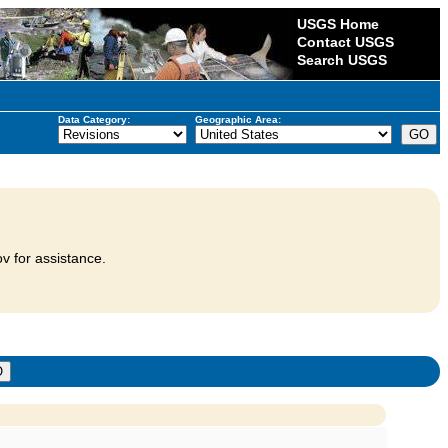
USGS Home
Contact USGS
Search USGS
Data Category:
Geographic Area:
v for assistance.