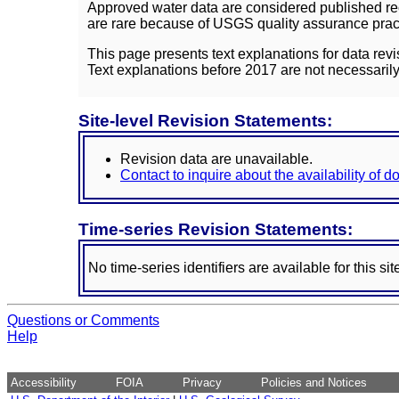
Approved water data are considered published rec
are rare because of USGS quality assurance practi
This page presents text explanations for data revi
Text explanations before 2017 are not necessarily
Site-level Revision Statements:
Revision data are unavailable.
Contact to inquire about the availability of 
Time-series Revision Statements:
No time-series identifiers are available for this sit
Questions or Comments
Help
Accessibility
FOIA
Privacy
Policies and Notices