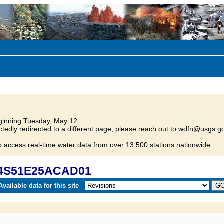
inning Tuesday, May 12.
tedly redirected to a different page, please reach out to wdfn@usgs.go
o access real-time water data from over 13,500 stations nationwide.
 04S51E25ACAD01
vailable data for this site