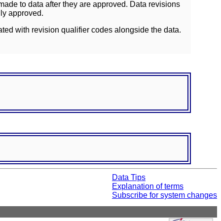
ade to data after they are approved. Data revisions
lly approved.
ated with revision qualifier codes alongside the data.
Data Tips
Explanation of terms
Subscribe for system changes