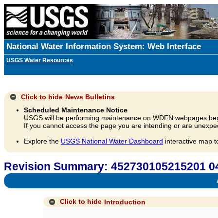
National Water Information System: Web Interface
USGS Water Resources
Click to hide
News Bulletins
Scheduled Maintenance Notice
USGS will be performing maintenance on WDFN webpages beg
If you cannot access the page you are intending or are unexpec
Explore the
USGS National Water Dashboard
interactive map t
Revision Summary: 452730105215201
A
Click to hide
Introduction