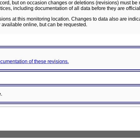
ord, but on occasion changes or deletions (revisions) must be m
ces, including documentation of all data before they are officia
sions at this monitoring location. Changes to data also are indic
 available online, but can be requested.
documentation of these revisions.
e.