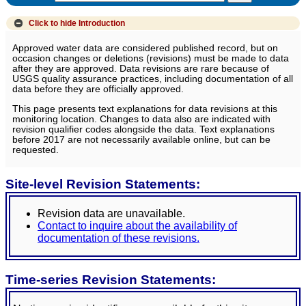
Click to hide
Introduction
Approved water data are considered published record, but on
occasion changes or deletions (revisions) must be made to data
after they are approved. Data revisions are rare because of
USGS quality assurance practices, including documentation of all
data before they are officially approved.
This page presents text explanations for data revisions at this
monitoring location. Changes to data also are indicated with
revision qualifier codes alongside the data. Text explanations
before 2017 are not necessarily available online, but can be
requested.
Site-level Revision Statements:
Revision data are unavailable.
Contact to inquire about the availability of
documentation of these revisions.
Time-series Revision Statements: