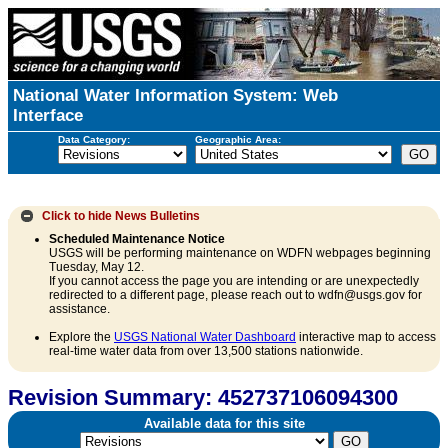
National Water Information System: Web
Interface
Data Category:
Geographic Area:
Click to hide
News Bulletins
Scheduled Maintenance Notice
USGS will be performing maintenance on WDFN webpages beginning
Tuesday, May 12.
If you cannot access the page you are intending or are unexpectedly
redirected to a different page, please reach out to wdfn@usgs.gov for
assistance.
Explore the
USGS National Water Dashboard
interactive map to access
real-time water data from over 13,500 stations nationwide.
Revision Summary: 452737106094300
Available data for this site