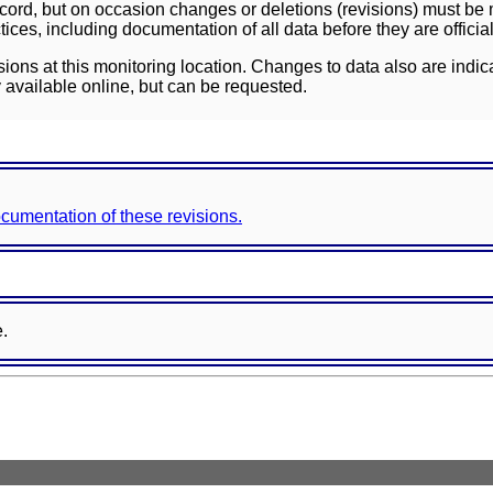
ord, but on occasion changes or deletions (revisions) must be m
ces, including documentation of all data before they are officia
sions at this monitoring location. Changes to data also are indic
 available online, but can be requested.
documentation of these revisions.
e.