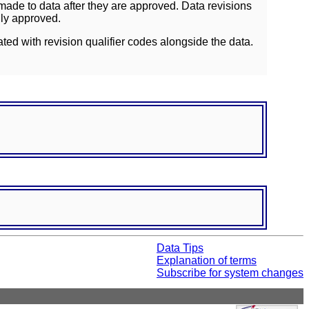
ade to data after they are approved. Data revisions
lly approved.
ated with revision qualifier codes alongside the data.
Data Tips
Explanation of terms
Subscribe for system changes