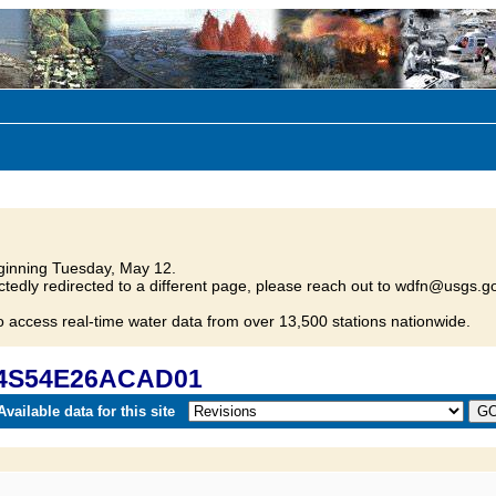
inning Tuesday, May 12.
tedly redirected to a different page, please reach out to wdfn@usgs.go
o access real-time water data from over 13,500 stations nationwide.
 04S54E26ACAD01
vailable data for this site