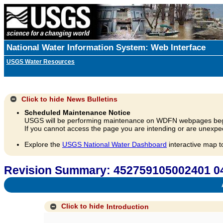
National Water Information System: Web Interface
USGS Water Resources
Click to hide
News Bulletins
Scheduled Maintenance Notice
USGS will be performing maintenance on WDFN webpages beg
If you cannot access the page you are intending or are unexpec
Explore the
USGS National Water Dashboard
interactive map t
Revision Summary: 452759105002401
A
Click to hide
Introduction