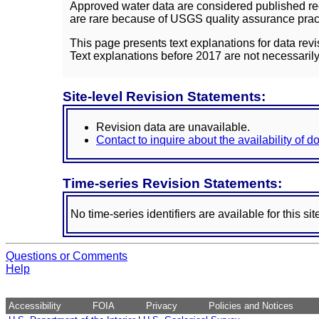
Approved water data are considered published rec
are rare because of USGS quality assurance practi
This page presents text explanations for data revi
Text explanations before 2017 are not necessarily
Site-level Revision Statements:
Revision data are unavailable.
Contact to inquire about the availability of 
Time-series Revision Statements:
No time-series identifiers are available for this sit
Questions or Comments
Help
Accessibility
FOIA
Privacy
Policies and Notices