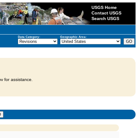
USGS Home
Contact USGS
Search USGS
Data Category:
Geographic Area:
v for assistance.