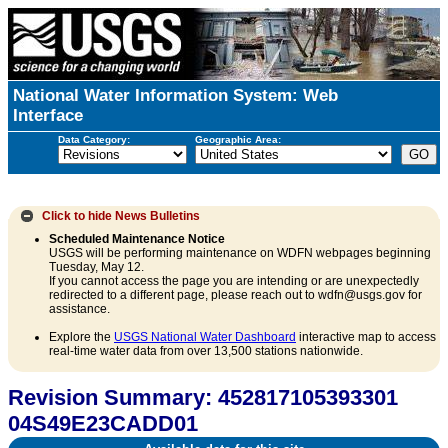
National Water Information System: Web
Interface
Data Category:
Geographic Area:
Click to hide
News Bulletins
Scheduled Maintenance Notice
USGS will be performing maintenance on WDFN webpages beginning
Tuesday, May 12.
If you cannot access the page you are intending or are unexpectedly
redirected to a different page, please reach out to wdfn@usgs.gov for
assistance.
Explore the
USGS National Water Dashboard
interactive map to access
real-time water data from over 13,500 stations nationwide.
Revision Summary: 452817105393301
04S49E23CADD01