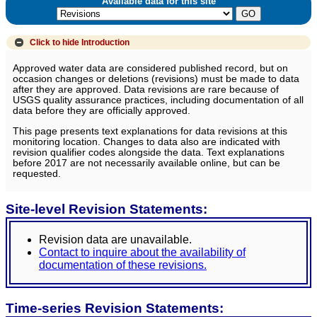
Available data for this site
Click to hide
Introduction
Approved water data are considered published record, but on
occasion changes or deletions (revisions) must be made to data
after they are approved. Data revisions are rare because of
USGS quality assurance practices, including documentation of all
data before they are officially approved.
This page presents text explanations for data revisions at this
monitoring location. Changes to data also are indicated with
revision qualifier codes alongside the data. Text explanations
before 2017 are not necessarily available online, but can be
requested.
Site-level Revision Statements:
Revision data are unavailable.
Contact to inquire about the availability of
documentation of these revisions.
Time-series Revision Statements: