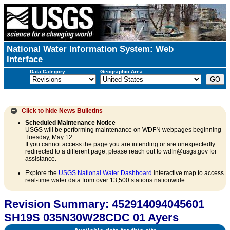
National Water Information System: Web
Interface
Data Category:
Geographic Area:
Click to hide
News Bulletins
Scheduled Maintenance Notice
USGS will be performing maintenance on WDFN webpages beginning
Tuesday, May 12.
If you cannot access the page you are intending or are unexpectedly
redirected to a different page, please reach out to wdfn@usgs.gov for
assistance.
Explore the
USGS National Water Dashboard
interactive map to access
real-time water data from over 13,500 stations nationwide.
Revision Summary: 452914094045601
SH19S 035N30W28CDC 01 Ayers