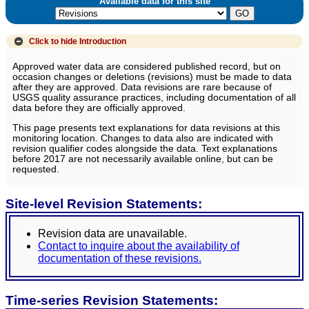
Available data for this site
Click to hide
Introduction
Approved water data are considered published record, but on
occasion changes or deletions (revisions) must be made to data
after they are approved. Data revisions are rare because of
USGS quality assurance practices, including documentation of all
data before they are officially approved.
This page presents text explanations for data revisions at this
monitoring location. Changes to data also are indicated with
revision qualifier codes alongside the data. Text explanations
before 2017 are not necessarily available online, but can be
requested.
Site-level Revision Statements:
Revision data are unavailable.
Contact to inquire about the availability of
documentation of these revisions.
Time-series Revision Statements: