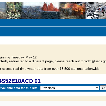
inning Tuesday, May 12.
tedly redirected to a different page, please reach out to wdfn@usgs.go
o access real-time water data from over 13,500 stations nationwide.
04S52E18ACD 01
vailable data for this site