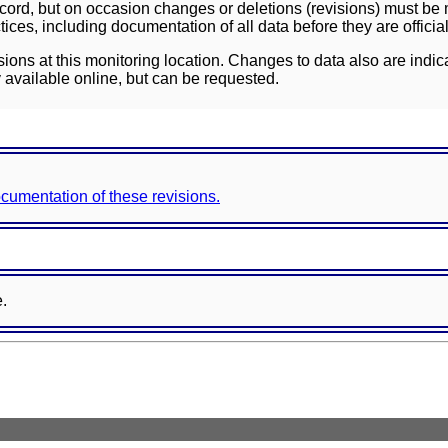
ord, but on occasion changes or deletions (revisions) must be m
ces, including documentation of all data before they are officia
sions at this monitoring location. Changes to data also are indic
 available online, but can be requested.
documentation of these revisions.
e.