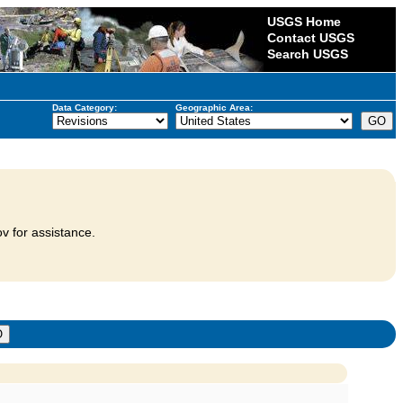
USGS Home
Contact USGS
Search USGS
Data Category:
Geographic Area:
v for assistance.