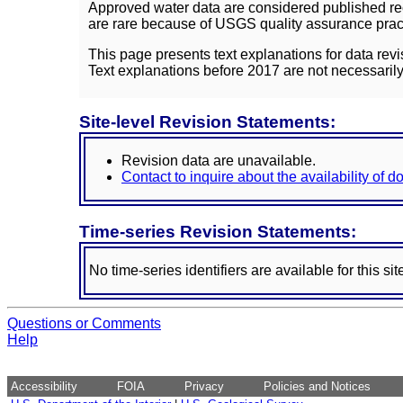
Approved water data are considered published rec
are rare because of USGS quality assurance practi
This page presents text explanations for data revi
Text explanations before 2017 are not necessarily
Site-level Revision Statements:
Revision data are unavailable.
Contact to inquire about the availability of 
Time-series Revision Statements:
No time-series identifiers are available for this sit
Questions or Comments
Help
Accessibility
FOIA
Privacy
Policies and Notices