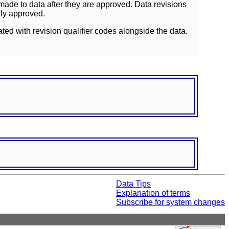
ade to data after they are approved. Data revisions
lly approved.
ated with revision qualifier codes alongside the data.
Data Tips
Explanation of terms
Subscribe for system changes