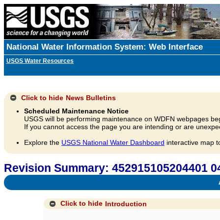
National Water Information System: Web Interface
USGS Water Resources
Click to hide
News Bulletins
Scheduled Maintenance Notice
USGS will be performing maintenance on WDFN webpages beg
If you cannot access the page you are intending or are unexpec
Explore the
USGS National Water Dashboard
interactive map t
Revision Summary: 452915105204401 
A
Click to hide
Introduction