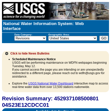
National Water Information System: Web
Interface
Data Category:
Geographic Area:
Click to hide
News Bulletins
Scheduled Maintenance Notice
USGS will be performing maintenance on WDFN webpages beginning
Tuesday, May 12.
If you cannot access the page you are intending or are unexpectedly
redirected to a different page, please reach out to wdfn@usgs.gov for
assistance.
Explore the
USGS National Water Dashboard
interactive map to access
real-time water data from over 13,500 stations nationwide.
Revision Summary: 452937108500801
04S23E12CDCC01