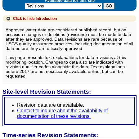
Available data for this site
Click to hide
Introduction
Approved water data are considered published record, but on
occasion changes or deletions (revisions) must be made to data
after they are approved. Data revisions are rare because of
USGS quality assurance practices, including documentation of all
data before they are officially approved.
This page presents text explanations for data revisions at this
monitoring location. Changes to data also are indicated with
revision qualifier codes alongside the data. Text explanations
before 2017 are not necessarily available online, but can be
requested.
Site-level Revision Statements:
Revision data are unavailable.
Contact to inquire about the availability of
documentation of these revisions.
Time-series Revision Statements: