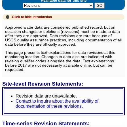
Available data for this site
Click to hide
Introduction
Approved water data are considered published record, but on
occasion changes or deletions (revisions) must be made to data
after they are approved. Data revisions are rare because of
USGS quality assurance practices, including documentation of all
data before they are officially approved.
This page presents text explanations for data revisions at this
monitoring location. Changes to data also are indicated with
revision qualifier codes alongside the data. Text explanations
before 2017 are not necessarily available online, but can be
requested.
Site-level Revision Statements:
Revision data are unavailable.
Contact to inquire about the availability of
documentation of these revisions.
Time-series Revision Statements: