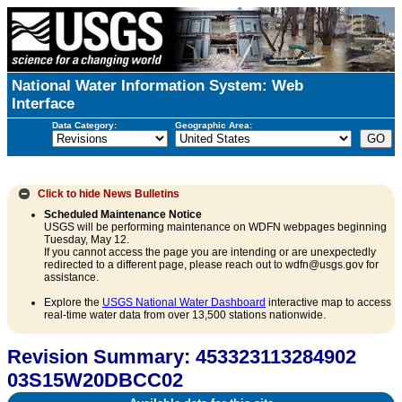
National Water Information System: Web
Interface
Data Category:
Geographic Area:
Click to hide
News Bulletins
Scheduled Maintenance Notice
USGS will be performing maintenance on WDFN webpages beginning
Tuesday, May 12.
If you cannot access the page you are intending or are unexpectedly
redirected to a different page, please reach out to wdfn@usgs.gov for
assistance.
Explore the
USGS National Water Dashboard
interactive map to access
real-time water data from over 13,500 stations nationwide.
Revision Summary: 453323113284902
03S15W20DBCC02