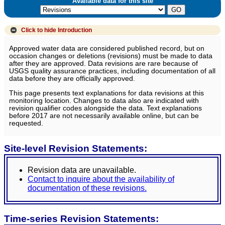
Available data for this site
Click to hide
Introduction
Approved water data are considered published record, but on
occasion changes or deletions (revisions) must be made to data
after they are approved. Data revisions are rare because of
USGS quality assurance practices, including documentation of all
data before they are officially approved.
This page presents text explanations for data revisions at this
monitoring location. Changes to data also are indicated with
revision qualifier codes alongside the data. Text explanations
before 2017 are not necessarily available online, but can be
requested.
Site-level Revision Statements:
Revision data are unavailable.
Contact to inquire about the availability of
documentation of these revisions.
Time-series Revision Statements: