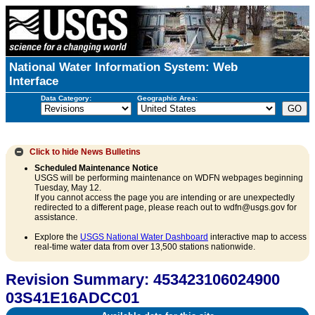
National Water Information System: Web
Interface
Data Category:
Geographic Area:
Click to hide
News Bulletins
Scheduled Maintenance Notice
USGS will be performing maintenance on WDFN webpages beginning
Tuesday, May 12.
If you cannot access the page you are intending or are unexpectedly
redirected to a different page, please reach out to wdfn@usgs.gov for
assistance.
Explore the
USGS National Water Dashboard
interactive map to access
real-time water data from over 13,500 stations nationwide.
Revision Summary: 453423106024900
03S41E16ADCC01