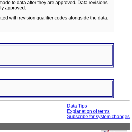
ade to data after they are approved. Data revisions
lly approved.
ated with revision qualifier codes alongside the data.
Data Tips
Explanation of terms
Subscribe for system changes