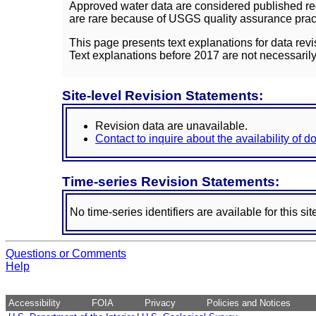
Approved water data are considered published rec
are rare because of USGS quality assurance practi
This page presents text explanations for data revi
Text explanations before 2017 are not necessarily
Site-level Revision Statements:
Revision data are unavailable.
Contact to inquire about the availability of 
Time-series Revision Statements:
No time-series identifiers are available for this sit
Questions or Comments
Help
Accessibility
FOIA
Privacy
Policies and Notices