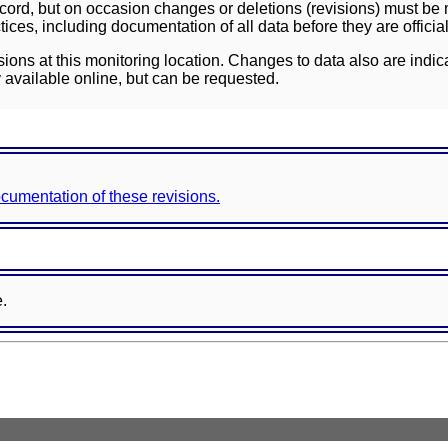
ord, but on occasion changes or deletions (revisions) must be m
ces, including documentation of all data before they are officia
sions at this monitoring location. Changes to data also are indic
 available online, but can be requested.
documentation of these revisions.
e.