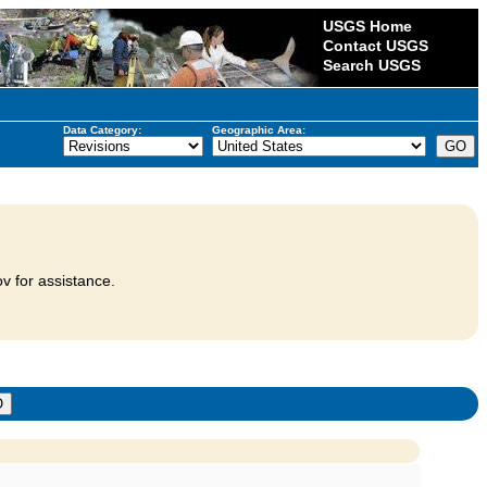
USGS Home
Contact USGS
Search USGS
Data Category:
Geographic Area:
v for assistance.