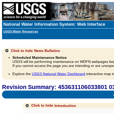
National Water Information System: Web Interface
USGS Water Resources
Click to hide
News Bulletins
Scheduled Maintenance Notice
USGS will be performing maintenance on WDFN webpages beg
If you cannot access the page you are intending or are unexpec
Explore the
USGS National Water Dashboard
interactive map t
Revision Summary: 453631106033801
A
Click to hide
Introduction