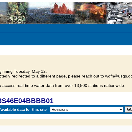
inning Tuesday, May 12.
tedly redirected to a different page, please reach out to wdfn@usgs.go
o access real-time water data from over 13,500 stations nationwide.
 03S46E04BBBB01
vailable data for this site