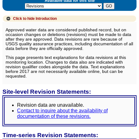
Available data for this site
Click to hide
Introduction
Approved water data are considered published record, but on
occasion changes or deletions (revisions) must be made to data
after they are approved. Data revisions are rare because of
USGS quality assurance practices, including documentation of all
data before they are officially approved.
This page presents text explanations for data revisions at this
monitoring location. Changes to data also are indicated with
revision qualifier codes alongside the data. Text explanations
before 2017 are not necessarily available online, but can be
requested.
Site-level Revision Statements:
Revision data are unavailable.
Contact to inquire about the availability of
documentation of these revisions.
Time-series Revision Statements: