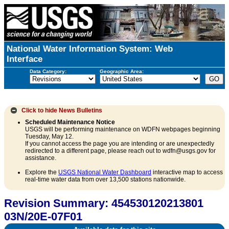
National Water Information System: Web
Interface
Data Category:
Geographic Area:
Click to hide
News Bulletins
Scheduled Maintenance Notice
USGS will be performing maintenance on WDFN webpages beginning
Tuesday, May 12.
If you cannot access the page you are intending or are unexpectedly
redirected to a different page, please reach out to wdfn@usgs.gov for
assistance.
Explore the
USGS National Water Dashboard
interactive map to access
real-time water data from over 13,500 stations nationwide.
Revision Summary: 454530120213801
03N/20E-07F01