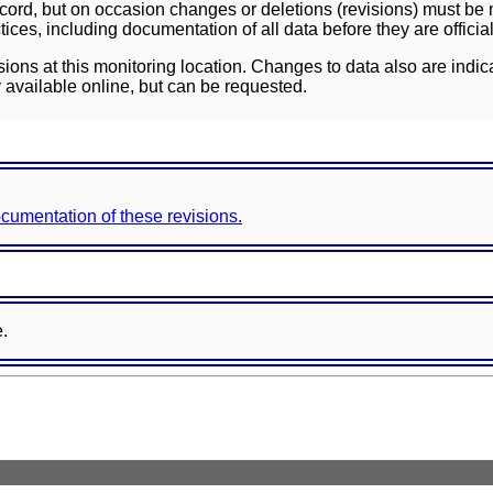
ord, but on occasion changes or deletions (revisions) must be m
ces, including documentation of all data before they are officia
sions at this monitoring location. Changes to data also are indic
 available online, but can be requested.
documentation of these revisions.
e.