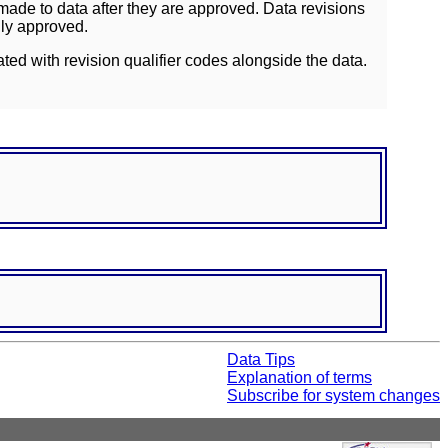
ade to data after they are approved. Data revisions
lly approved.
ated with revision qualifier codes alongside the data.
Data Tips
Explanation of terms
Subscribe for system changes