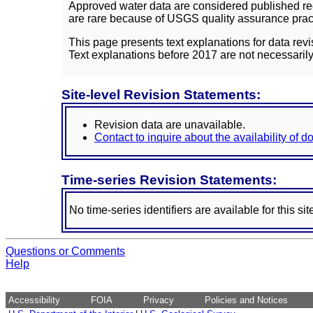
Approved water data are considered published rec
are rare because of USGS quality assurance practi
This page presents text explanations for data revi
Text explanations before 2017 are not necessarily
Site-level Revision Statements:
Revision data are unavailable.
Contact to inquire about the availability of 
Time-series Revision Statements:
No time-series identifiers are available for this sit
Questions or Comments
Help
Accessibility
FOIA
Privacy
Policies and Notices