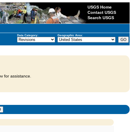
USGS Home
Contact USGS
Search USGS
Data Category:
Geographic Area:
v for assistance.