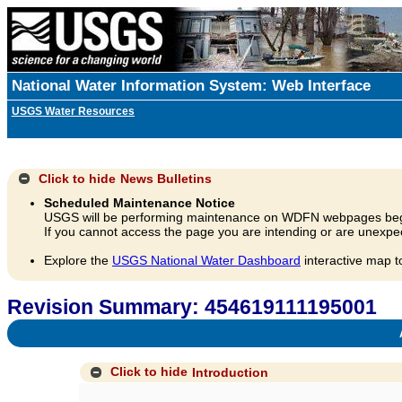
National Water Information System: Web Interface
USGS Water Resources
Click to hide
News Bulletins
Scheduled Maintenance Notice
USGS will be performing maintenance on WDFN webpages beg
If you cannot access the page you are intending or are unexpec
Explore the
USGS National Water Dashboard
interactive map t
Revision Summary: 454619111195001
A
Click to hide
Introduction