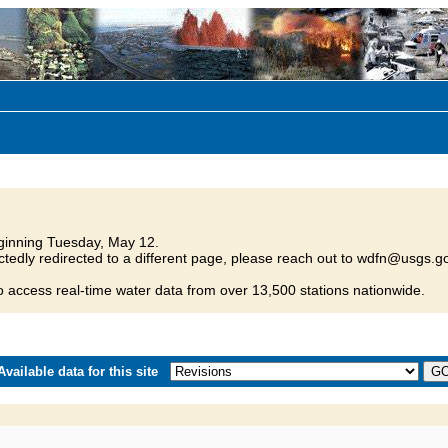
inning Tuesday, May 12.
tedly redirected to a different page, please reach out to wdfn@usgs.go
o access real-time water data from over 13,500 stations nationwide.
vailable data for this site