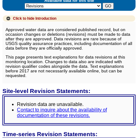
Available data for this site
Click to hide
Introduction
Approved water data are considered published record, but on
occasion changes or deletions (revisions) must be made to data
after they are approved. Data revisions are rare because of
USGS quality assurance practices, including documentation of all
data before they are officially approved.
This page presents text explanations for data revisions at this
monitoring location. Changes to data also are indicated with
revision qualifier codes alongside the data. Text explanations
before 2017 are not necessarily available online, but can be
requested.
Site-level Revision Statements:
Revision data are unavailable.
Contact to inquire about the availability of
documentation of these revisions.
Time-series Revision Statements: