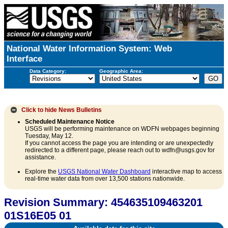
National Water Information System: Web
Interface
Data Category:
Geographic Area:
Click to hide
News Bulletins
Scheduled Maintenance Notice
USGS will be performing maintenance on WDFN webpages beginning
Tuesday, May 12.
If you cannot access the page you are intending or are unexpectedly
redirected to a different page, please reach out to wdfn@usgs.gov for
assistance.
Explore the
USGS National Water Dashboard
interactive map to access
real-time water data from over 13,500 stations nationwide.
Revision Summary: 454635109463201
01S16E05 01