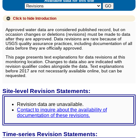
Available data for this site
Click to hide
Introduction
Approved water data are considered published record, but on
occasion changes or deletions (revisions) must be made to data
after they are approved. Data revisions are rare because of
USGS quality assurance practices, including documentation of all
data before they are officially approved.
This page presents text explanations for data revisions at this
monitoring location. Changes to data also are indicated with
revision qualifier codes alongside the data. Text explanations
before 2017 are not necessarily available online, but can be
requested.
Site-level Revision Statements:
Revision data are unavailable.
Contact to inquire about the availability of
documentation of these revisions.
Time-series Revision Statements: