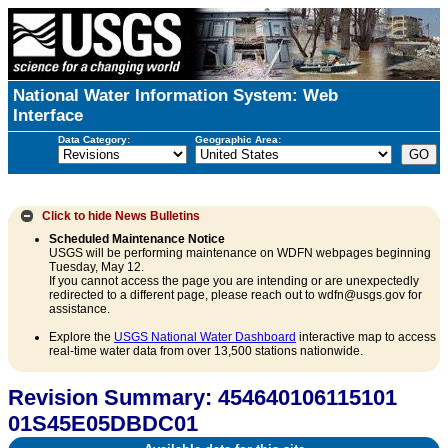
National Water Information System: Web
Interface
Data Category:
Geographic Area:
Click to hide
News Bulletins
Scheduled Maintenance Notice
USGS will be performing maintenance on WDFN webpages beginning
Tuesday, May 12.
If you cannot access the page you are intending or are unexpectedly
redirected to a different page, please reach out to wdfn@usgs.gov for
assistance.
Explore the
USGS National Water Dashboard
interactive map to access
real-time water data from over 13,500 stations nationwide.
Revision Summary: 454640106115101
01S45E05DBDC01