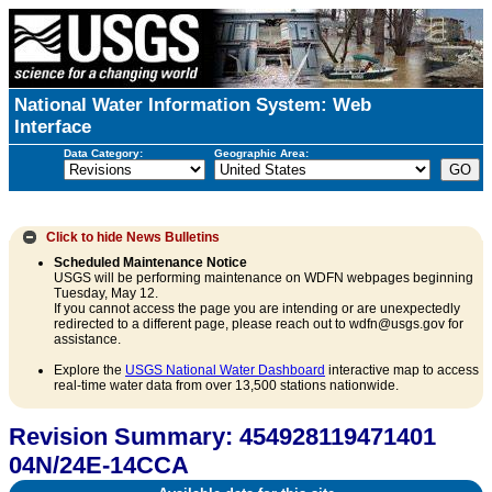
National Water Information System: Web
Interface
Data Category:
Geographic Area:
Click to hide
News Bulletins
Scheduled Maintenance Notice
USGS will be performing maintenance on WDFN webpages beginning
Tuesday, May 12.
If you cannot access the page you are intending or are unexpectedly
redirected to a different page, please reach out to wdfn@usgs.gov for
assistance.
Explore the
USGS National Water Dashboard
interactive map to access
real-time water data from over 13,500 stations nationwide.
Revision Summary: 454928119471401
04N/24E-14CCA