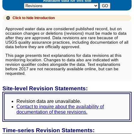
Available data for this site
Click to hide
Introduction
Approved water data are considered published record, but on
occasion changes or deletions (revisions) must be made to data
after they are approved. Data revisions are rare because of
USGS quality assurance practices, including documentation of all
data before they are officially approved.
This page presents text explanations for data revisions at this
monitoring location. Changes to data also are indicated with
revision qualifier codes alongside the data. Text explanations
before 2017 are not necessarily available online, but can be
requested.
Site-level Revision Statements:
Revision data are unavailable.
Contact to inquire about the availability of
documentation of these revisions.
Time-series Revision Statements: