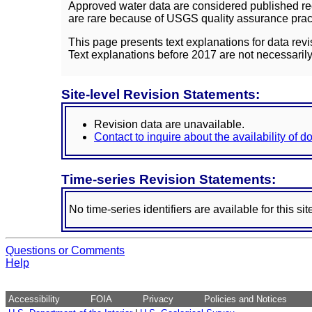
Approved water data are considered published rec
are rare because of USGS quality assurance practi
This page presents text explanations for data revi
Text explanations before 2017 are not necessarily
Site-level Revision Statements:
Revision data are unavailable.
Contact to inquire about the availability of 
Time-series Revision Statements:
No time-series identifiers are available for this sit
Questions or Comments
Help
Accessibility
FOIA
Privacy
Policies and Notices