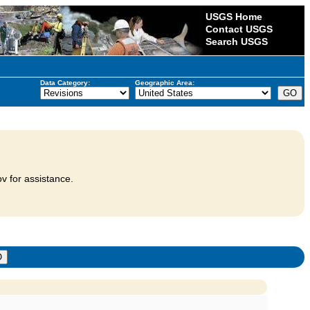
USGS Home
Contact USGS
Search USGS
Data Category:
Geographic Area:
v for assistance.