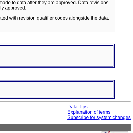
ade to data after they are approved. Data revisions
lly approved.
ated with revision qualifier codes alongside the data.
Data Tips
Explanation of terms
Subscribe for system changes