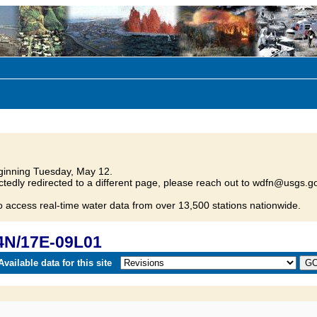
inning Tuesday, May 12.
tedly redirected to a different page, please reach out to wdfn@usgs.go
o access real-time water data from over 13,500 stations nationwide.
4N/17E-09L01
vailable data for this site