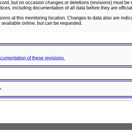
ord, but on occasion changes or deletions (revisions) must be m
ces, including documentation of all data before they are officia
sions at this monitoring location. Changes to data also are indic
 available online, but can be requested.
documentation of these revisions.
e.