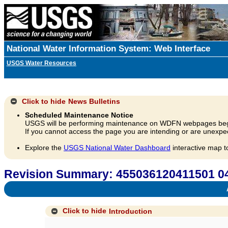
National Water Information System: Web Interface
USGS Water Resources
Click to hide
News Bulletins
Scheduled Maintenance Notice
USGS will be performing maintenance on WDFN webpages beg
If you cannot access the page you are intending or are unexpec
Explore the
USGS National Water Dashboard
interactive map t
Revision Summary: 455036120411501 0
A
Click to hide
Introduction