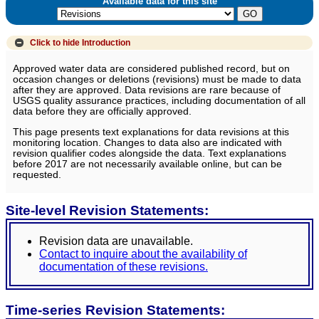
Available data for this site
Click to hide
Introduction
Approved water data are considered published record, but on
occasion changes or deletions (revisions) must be made to data
after they are approved. Data revisions are rare because of
USGS quality assurance practices, including documentation of all
data before they are officially approved.
This page presents text explanations for data revisions at this
monitoring location. Changes to data also are indicated with
revision qualifier codes alongside the data. Text explanations
before 2017 are not necessarily available online, but can be
requested.
Site-level Revision Statements:
Revision data are unavailable.
Contact to inquire about the availability of
documentation of these revisions.
Time-series Revision Statements: