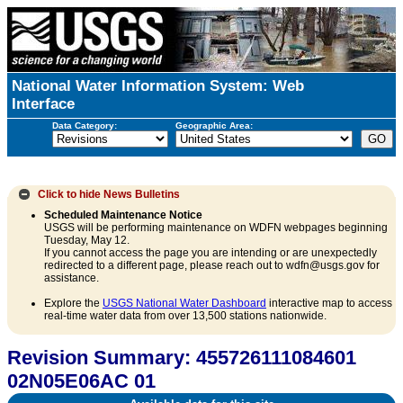
National Water Information System: Web
Interface
Data Category:
Geographic Area:
Click to hide
News Bulletins
Scheduled Maintenance Notice
USGS will be performing maintenance on WDFN webpages beginning
Tuesday, May 12.
If you cannot access the page you are intending or are unexpectedly
redirected to a different page, please reach out to wdfn@usgs.gov for
assistance.
Explore the
USGS National Water Dashboard
interactive map to access
real-time water data from over 13,500 stations nationwide.
Revision Summary: 455726111084601
02N05E06AC 01