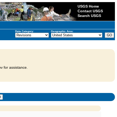
USGS Home
Contact USGS
Search USGS
Data Category:
Geographic Area:
v for assistance.