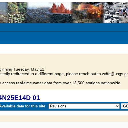
inning Tuesday, May 12.
tedly redirected to a different page, please reach out to wdfn@usgs.go
o access real-time water data from over 13,500 stations nationwide.
04N25E14D 01
vailable data for this site