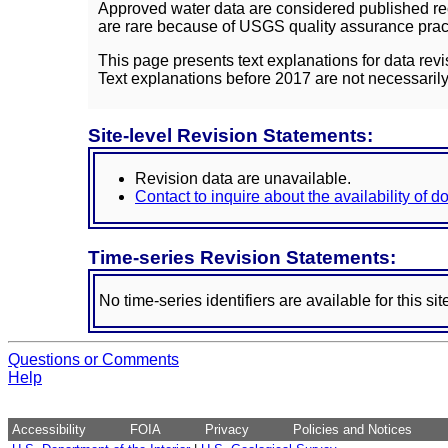
Approved water data are considered published rec
are rare because of USGS quality assurance practi
This page presents text explanations for data revi
Text explanations before 2017 are not necessarily
Site-level Revision Statements:
Revision data are unavailable.
Contact to inquire about the availability of 
Time-series Revision Statements:
No time-series identifiers are available for this sit
Questions or Comments
Help
Accessibility
FOIA
Privacy
Policies and Notices