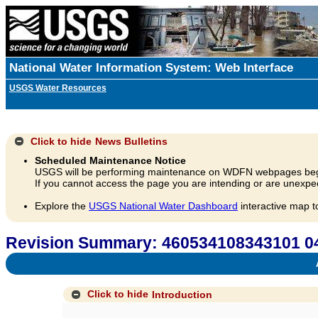
National Water Information System: Web Interface
USGS Water Resources
Click to hide
News Bulletins
Scheduled Maintenance Notice
USGS will be performing maintenance on WDFN webpages beg
If you cannot access the page you are intending or are unexpec
Explore the
USGS National Water Dashboard
interactive map t
Revision Summary: 460534108343101 
A
Click to hide
Introduction