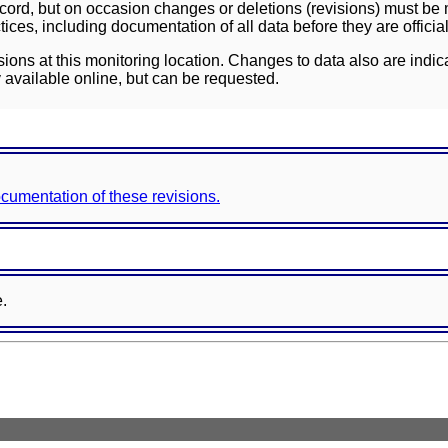
ord, but on occasion changes or deletions (revisions) must be m
ces, including documentation of all data before they are officia
sions at this monitoring location. Changes to data also are indic
 available online, but can be requested.
documentation of these revisions.
e.