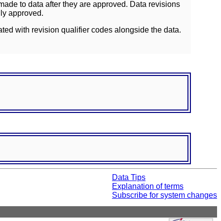
ade to data after they are approved. Data revisions
lly approved.
ated with revision qualifier codes alongside the data.
Data Tips
Explanation of terms
Subscribe for system changes