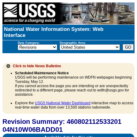
National Water Information System: Web
Interface
Data Category:
Geographic Area:
Click to hide
News Bulletins
Scheduled Maintenance Notice
USGS will be performing maintenance on WDFN webpages beginning
Tuesday, May 12.
If you cannot access the page you are intending or are unexpectedly
redirected to a different page, please reach out to wdfn@usgs.gov for
assistance.
Explore the
USGS National Water Dashboard
interactive map to access
real-time water data from over 13,500 stations nationwide.
Revision Summary: 460802112533201
04N10W06BADD01