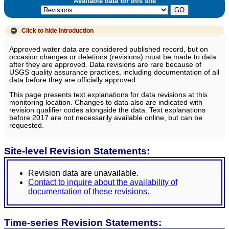
Available data for this site
Click to hide
Introduction
Approved water data are considered published record, but on
occasion changes or deletions (revisions) must be made to data
after they are approved. Data revisions are rare because of
USGS quality assurance practices, including documentation of all
data before they are officially approved.
This page presents text explanations for data revisions at this
monitoring location. Changes to data also are indicated with
revision qualifier codes alongside the data. Text explanations
before 2017 are not necessarily available online, but can be
requested.
Site-level Revision Statements:
Revision data are unavailable.
Contact to inquire about the availability of
documentation of these revisions.
Time-series Revision Statements: