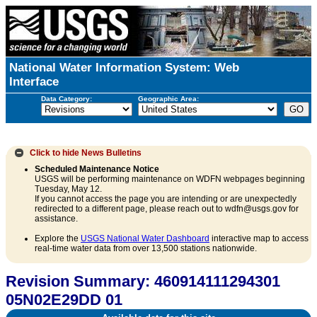
National Water Information System: Web
Interface
Data Category:
Geographic Area:
Click to hide
News Bulletins
Scheduled Maintenance Notice
USGS will be performing maintenance on WDFN webpages beginning
Tuesday, May 12.
If you cannot access the page you are intending or are unexpectedly
redirected to a different page, please reach out to wdfn@usgs.gov for
assistance.
Explore the
USGS National Water Dashboard
interactive map to access
real-time water data from over 13,500 stations nationwide.
Revision Summary: 460914111294301
05N02E29DD 01