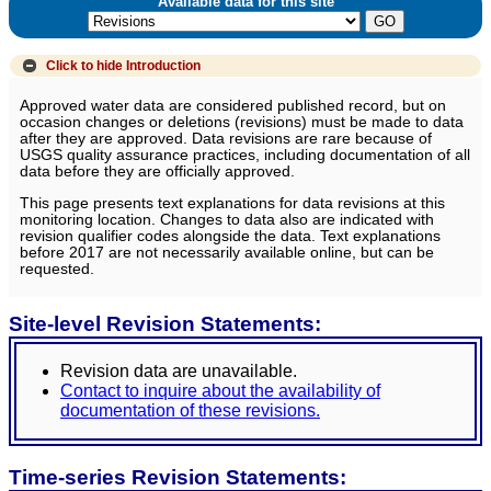
Available data for this site
Click to hide
Introduction
Approved water data are considered published record, but on
occasion changes or deletions (revisions) must be made to data
after they are approved. Data revisions are rare because of
USGS quality assurance practices, including documentation of all
data before they are officially approved.
This page presents text explanations for data revisions at this
monitoring location. Changes to data also are indicated with
revision qualifier codes alongside the data. Text explanations
before 2017 are not necessarily available online, but can be
requested.
Site-level Revision Statements:
Revision data are unavailable.
Contact to inquire about the availability of
documentation of these revisions.
Time-series Revision Statements: