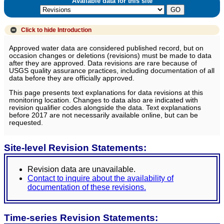
Available data for this site
Click to hide
Introduction
Approved water data are considered published record, but on
occasion changes or deletions (revisions) must be made to data
after they are approved. Data revisions are rare because of
USGS quality assurance practices, including documentation of all
data before they are officially approved.
This page presents text explanations for data revisions at this
monitoring location. Changes to data also are indicated with
revision qualifier codes alongside the data. Text explanations
before 2017 are not necessarily available online, but can be
requested.
Site-level Revision Statements:
Revision data are unavailable.
Contact to inquire about the availability of
documentation of these revisions.
Time-series Revision Statements: