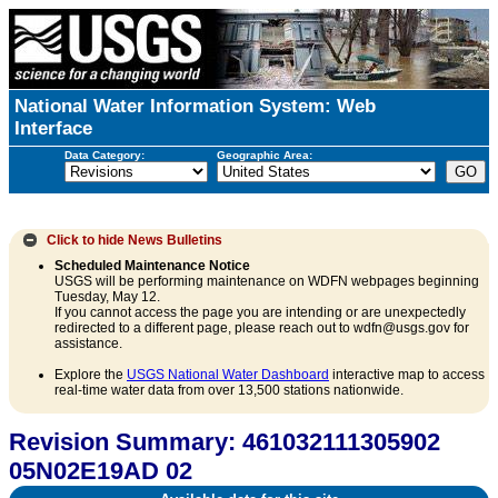
National Water Information System: Web
Interface
Data Category:
Geographic Area:
Click to hide
News Bulletins
Scheduled Maintenance Notice
USGS will be performing maintenance on WDFN webpages beginning
Tuesday, May 12.
If you cannot access the page you are intending or are unexpectedly
redirected to a different page, please reach out to wdfn@usgs.gov for
assistance.
Explore the
USGS National Water Dashboard
interactive map to access
real-time water data from over 13,500 stations nationwide.
Revision Summary: 461032111305902
05N02E19AD 02