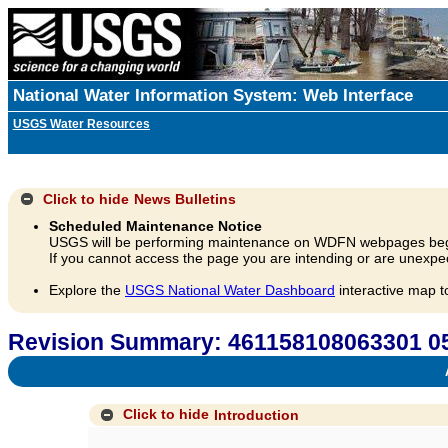
National Water Information System: Web Interface
USGS Water Resources
Click to hide
News Bulletins
Scheduled Maintenance Notice
USGS will be performing maintenance on WDFN webpages beg
If you cannot access the page you are intending or are unexpec
Explore the
USGS National Water Dashboard
interactive map t
Revision Summary: 461158108063301
A
Click to hide
Introduction