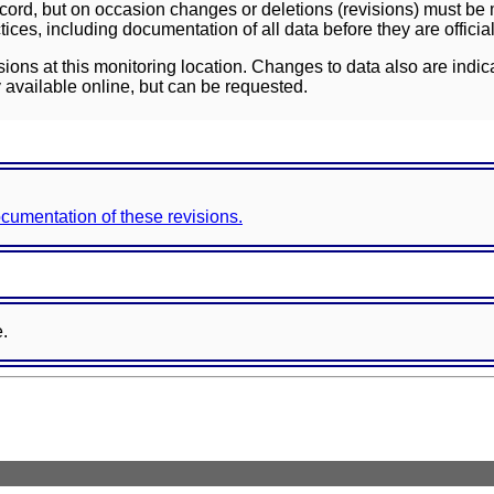
ord, but on occasion changes or deletions (revisions) must be m
ces, including documentation of all data before they are officia
sions at this monitoring location. Changes to data also are indic
 available online, but can be requested.
documentation of these revisions.
e.