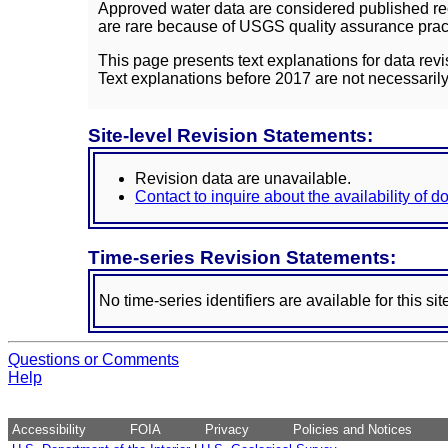
Approved water data are considered published rec
are rare because of USGS quality assurance practi
This page presents text explanations for data revi
Text explanations before 2017 are not necessarily
Site-level Revision Statements:
Revision data are unavailable.
Contact to inquire about the availability of 
Time-series Revision Statements:
No time-series identifiers are available for this sit
Questions or Comments
Help
Accessibility
FOIA
Privacy
Policies and Notices