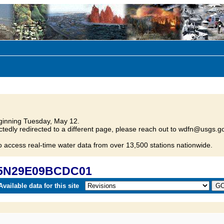
inning Tuesday, May 12.
tedly redirected to a different page, please reach out to wdfn@usgs.go
o access real-time water data from over 13,500 stations nationwide.
 05N29E09BCDC01
vailable data for this site