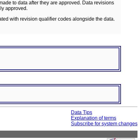
ade to data after they are approved. Data revisions
lly approved.
ated with revision qualifier codes alongside the data.
Data Tips
Explanation of terms
Subscribe for system changes