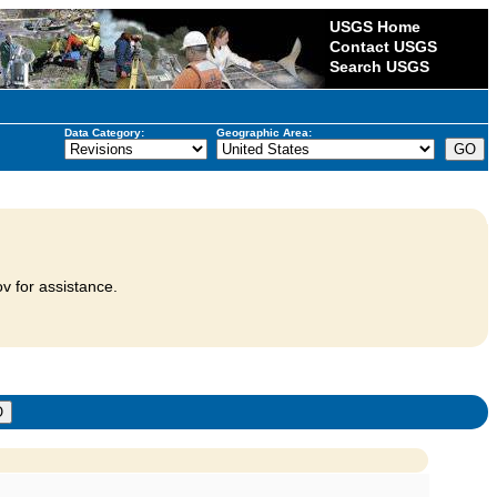
USGS Home
Contact USGS
Search USGS
Data Category:
Geographic Area:
v for assistance.