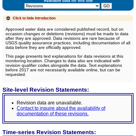
Available data for this site
Click to hide
Introduction
Approved water data are considered published record, but on
occasion changes or deletions (revisions) must be made to data
after they are approved. Data revisions are rare because of
USGS quality assurance practices, including documentation of all
data before they are officially approved.
This page presents text explanations for data revisions at this
monitoring location. Changes to data also are indicated with
revision qualifier codes alongside the data. Text explanations
before 2017 are not necessarily available online, but can be
requested.
Site-level Revision Statements:
Revision data are unavailable.
Contact to inquire about the availability of
documentation of these revisions.
Time-series Revision Statements: