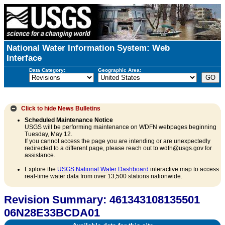
National Water Information System: Web
Interface
Data Category:
Geographic Area:
Click to hide
News Bulletins
Scheduled Maintenance Notice
USGS will be performing maintenance on WDFN webpages beginning
Tuesday, May 12.
If you cannot access the page you are intending or are unexpectedly
redirected to a different page, please reach out to wdfn@usgs.gov for
assistance.
Explore the
USGS National Water Dashboard
interactive map to access
real-time water data from over 13,500 stations nationwide.
Revision Summary: 461343108135501
06N28E33BCDA01