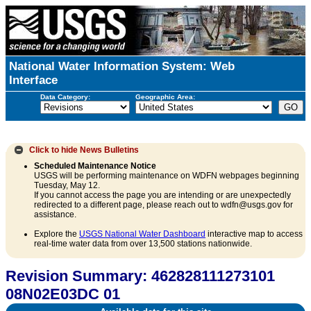
National Water Information System: Web
Interface
Data Category:
Geographic Area:
Click to hide
News Bulletins
Scheduled Maintenance Notice
USGS will be performing maintenance on WDFN webpages beginning
Tuesday, May 12.
If you cannot access the page you are intending or are unexpectedly
redirected to a different page, please reach out to wdfn@usgs.gov for
assistance.
Explore the
USGS National Water Dashboard
interactive map to access
real-time water data from over 13,500 stations nationwide.
Revision Summary: 462828111273101
08N02E03DC 01