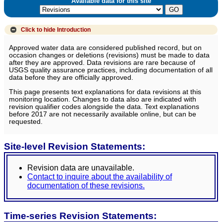
Available data for this site
Click to hide
Introduction
Approved water data are considered published record, but on
occasion changes or deletions (revisions) must be made to data
after they are approved. Data revisions are rare because of
USGS quality assurance practices, including documentation of all
data before they are officially approved.
This page presents text explanations for data revisions at this
monitoring location. Changes to data also are indicated with
revision qualifier codes alongside the data. Text explanations
before 2017 are not necessarily available online, but can be
requested.
Site-level Revision Statements:
Revision data are unavailable.
Contact to inquire about the availability of
documentation of these revisions.
Time-series Revision Statements: