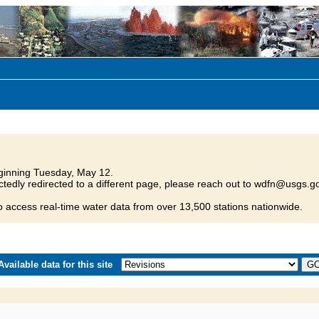
inning Tuesday, May 12.
tedly redirected to a different page, please reach out to wdfn@usgs.go
o access real-time water data from over 13,500 stations nationwide.
vailable data for this site