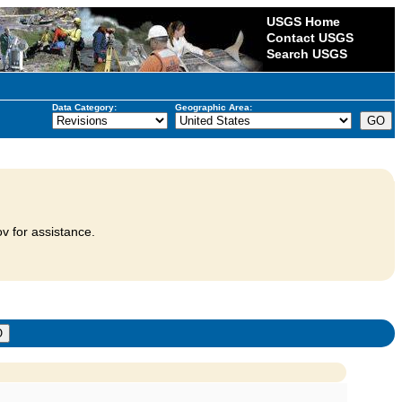
USGS Home
Contact USGS
Search USGS
Data Category:
Geographic Area:
v for assistance.