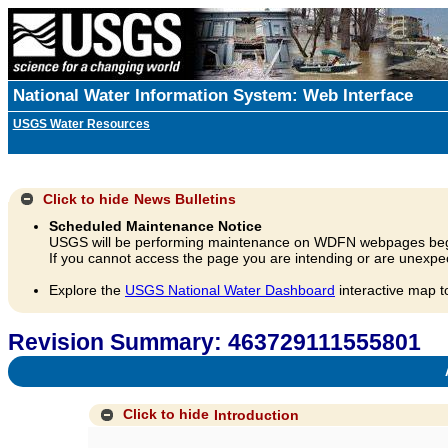
National Water Information System: Web Interface
USGS Water Resources
Click to hide
News Bulletins
Scheduled Maintenance Notice
USGS will be performing maintenance on WDFN webpages beg
If you cannot access the page you are intending or are unexpec
Explore the
USGS National Water Dashboard
interactive map t
Revision Summary: 463729111555801
A
Click to hide
Introduction