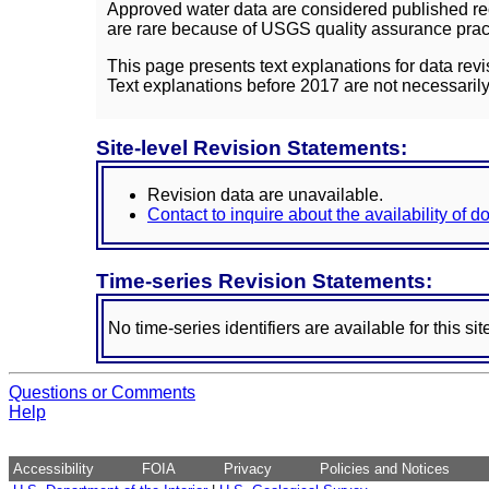
Approved water data are considered published rec
are rare because of USGS quality assurance practi
This page presents text explanations for data revi
Text explanations before 2017 are not necessarily
Site-level Revision Statements:
Revision data are unavailable.
Contact to inquire about the availability of 
Time-series Revision Statements:
No time-series identifiers are available for this sit
Questions or Comments
Help
Accessibility
FOIA
Privacy
Policies and Notices