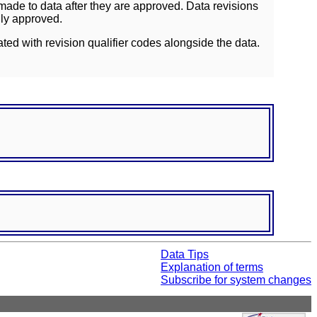
ade to data after they are approved. Data revisions
lly approved.
ated with revision qualifier codes alongside the data.
Data Tips
Explanation of terms
Subscribe for system changes