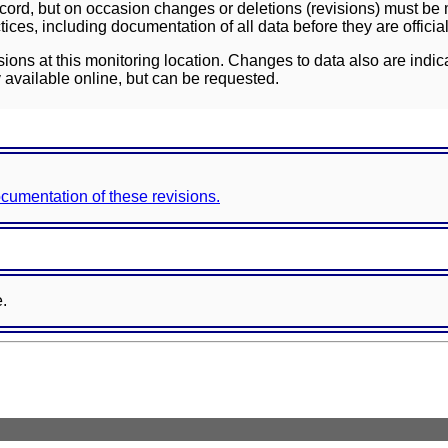
ord, but on occasion changes or deletions (revisions) must be m
ces, including documentation of all data before they are officia
sions at this monitoring location. Changes to data also are indic
 available online, but can be requested.
documentation of these revisions.
e.