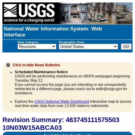
National Water Information System: Web
Interface
Data Category:
Geographic Area:
Click to hide
News Bulletins
Scheduled Maintenance Notice
USGS will be performing maintenance on WDFN webpages beginning
Tuesday, May 12.
If you cannot access the page you are intending or are unexpectedly
redirected to a different page, please reach out to wdfn@usgs.gov for
assistance.
Explore the
USGS National Water Dashboard
interactive map to access
real-time water data from over 13,500 stations nationwide.
Revision Summary: 463745111575503
10N03W15ABCA03