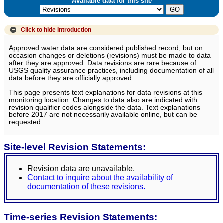
Available data for this site
Click to hide
Introduction
Approved water data are considered published record, but on
occasion changes or deletions (revisions) must be made to data
after they are approved. Data revisions are rare because of
USGS quality assurance practices, including documentation of all
data before they are officially approved.
This page presents text explanations for data revisions at this
monitoring location. Changes to data also are indicated with
revision qualifier codes alongside the data. Text explanations
before 2017 are not necessarily available online, but can be
requested.
Site-level Revision Statements:
Revision data are unavailable.
Contact to inquire about the availability of
documentation of these revisions.
Time-series Revision Statements: