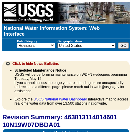
National Water Information System: Web
Interface
Data Category:
Geographic Area:
Click to hide
News Bulletins
Scheduled Maintenance Notice
USGS will be performing maintenance on WDFN webpages beginning
Tuesday, May 12.
If you cannot access the page you are intending or are unexpectedly
redirected to a different page, please reach out to wdfn@usgs.gov for
assistance.
Explore the
USGS National Water Dashboard
interactive map to access
real-time water data from over 13,500 stations nationwide.
Revision Summary: 463813114014601
10N19W07DBDA01