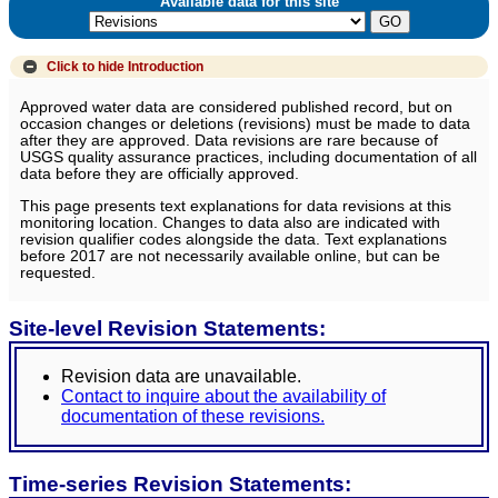
Available data for this site
Click to hide
Introduction
Approved water data are considered published record, but on
occasion changes or deletions (revisions) must be made to data
after they are approved. Data revisions are rare because of
USGS quality assurance practices, including documentation of all
data before they are officially approved.
This page presents text explanations for data revisions at this
monitoring location. Changes to data also are indicated with
revision qualifier codes alongside the data. Text explanations
before 2017 are not necessarily available online, but can be
requested.
Site-level Revision Statements:
Revision data are unavailable.
Contact to inquire about the availability of
documentation of these revisions.
Time-series Revision Statements: