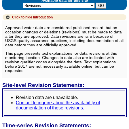
Available data for this site
Click to hide
Introduction
Approved water data are considered published record, but on
occasion changes or deletions (revisions) must be made to data
after they are approved. Data revisions are rare because of
USGS quality assurance practices, including documentation of all
data before they are officially approved.
This page presents text explanations for data revisions at this
monitoring location. Changes to data also are indicated with
revision qualifier codes alongside the data. Text explanations
before 2017 are not necessarily available online, but can be
requested.
Site-level Revision Statements:
Revision data are unavailable.
Contact to inquire about the availability of
documentation of these revisions.
Time-series Revision Statements: