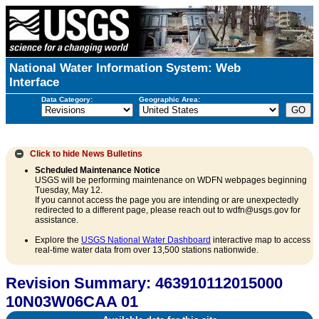
National Water Information System: Web
Interface
Data Category:
Geographic Area:
Click to hide
News Bulletins
Scheduled Maintenance Notice
USGS will be performing maintenance on WDFN webpages beginning
Tuesday, May 12.
If you cannot access the page you are intending or are unexpectedly
redirected to a different page, please reach out to wdfn@usgs.gov for
assistance.
Explore the
USGS National Water Dashboard
interactive map to access
real-time water data from over 13,500 stations nationwide.
Revision Summary: 463910112015000
10N03W06CAA 01