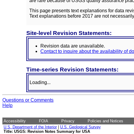
are rare because of USGS quality assurance practi
This page presents text explanations for data revi
Text explanations before 2017 are not necessarily
Site-level Revision Statements:
Revision data are unavailable.
Contact to inquire about the availability of 
Time-series Revision Statements:
Loading...
Questions or Comments
Help
Accessibility
FOIA
Privacy
Policies and Notices
U.S. Department of the Interior
|
U.S. Geological Survey
Title: USGS: Revision Notes Summary for USA