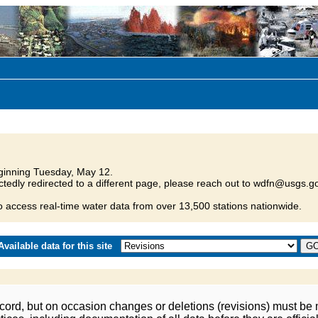
inning Tuesday, May 12.
tedly redirected to a different page, please reach out to wdfn@usgs.go
o access real-time water data from over 13,500 stations nationwide.
vailable data for this site
ord, but on occasion changes or deletions (revisions) must be m