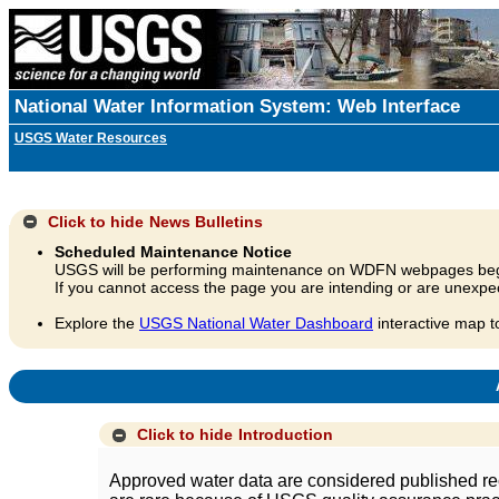
National Water Information System: Web Interface
USGS Water Resources
Click to hide
News Bulletins
Scheduled Maintenance Notice
USGS will be performing maintenance on WDFN webpages beg
If you cannot access the page you are intending or are unexpec
Explore the
USGS National Water Dashboard
interactive map t
A
Click to hide
Introduction
Approved water data are considered published rec