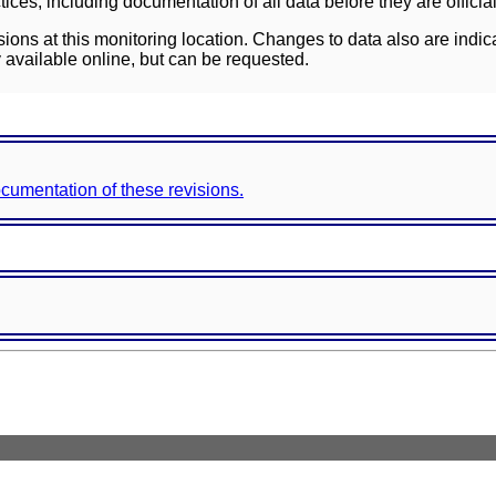
ces, including documentation of all data before they are officia
sions at this monitoring location. Changes to data also are indic
 available online, but can be requested.
documentation of these revisions.