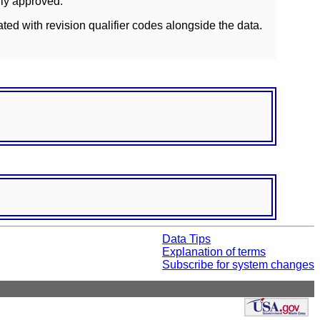
lly approved.
ated with revision qualifier codes alongside the data.
Data Tips
Explanation of terms
Subscribe for system changes