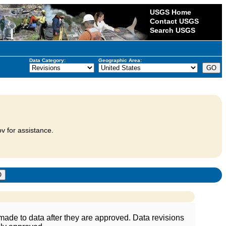
USGS Home
Contact USGS
Search USGS
Data Category:
Geographic Area:
v for assistance.
ade to data after they are approved. Data revisions