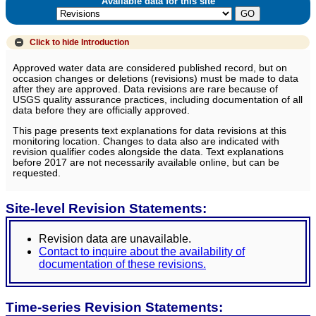
Available data for this site
Click to hide
Introduction
Approved water data are considered published record, but on
occasion changes or deletions (revisions) must be made to data
after they are approved. Data revisions are rare because of
USGS quality assurance practices, including documentation of all
data before they are officially approved.
This page presents text explanations for data revisions at this
monitoring location. Changes to data also are indicated with
revision qualifier codes alongside the data. Text explanations
before 2017 are not necessarily available online, but can be
requested.
Site-level Revision Statements:
Revision data are unavailable.
Contact to inquire about the availability of
documentation of these revisions.
Time-series Revision Statements: