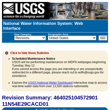
National Water Information System: Web
Interface
Data Category:
Geographic Area:
Click to hide
News Bulletins
Scheduled Maintenance Notice
USGS will be performing maintenance on WDFN webpages beginning
Tuesday, May 12.
If you cannot access the page you are intending or are unexpectedly
redirected to a different page, please reach out to wdfn@usgs.gov for
assistance.
Explore the
USGS National Water Dashboard
interactive map to access
real-time water data from over 13,500 stations nationwide.
Revision Summary: 464025104572901
11N54E29CACD01