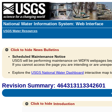
National Water Information System: Web Interface
USGS Water Resources
Click to hide
News Bulletins
Scheduled Maintenance Notice
USGS will be performing maintenance on WDFN webpages beg
If you cannot access the page you are intending or are unexpec
Explore the
USGS National Water Dashboard
interactive map t
Revision Summary: 464313113342601
A
Click to hide
Introduction