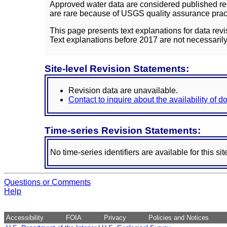
Approved water data are considered published rec
are rare because of USGS quality assurance practi
This page presents text explanations for data revi
Text explanations before 2017 are not necessarily
Site-level Revision Statements:
Revision data are unavailable.
Contact to inquire about the availability of 
Time-series Revision Statements:
No time-series identifiers are available for this sit
Questions or Comments
Help
Accessibility
FOIA
Privacy
Policies and Notices