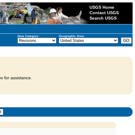
USGS Home
Contact USGS
Search USGS
Data Category:
Geographic Area:
v for assistance.