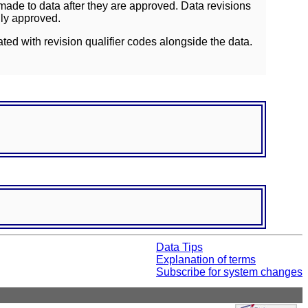
ade to data after they are approved. Data revisions
lly approved.
ated with revision qualifier codes alongside the data.
Data Tips
Explanation of terms
Subscribe for system changes