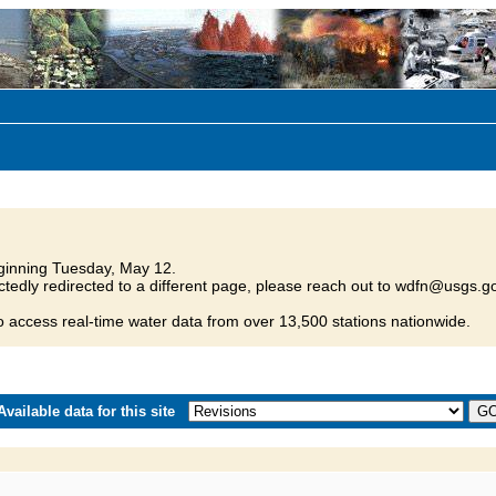
inning Tuesday, May 12.
tedly redirected to a different page, please reach out to wdfn@usgs.go
o access real-time water data from over 13,500 stations nationwide.
vailable data for this site