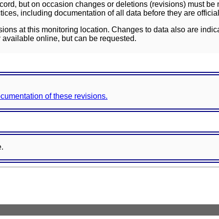
ord, but on occasion changes or deletions (revisions) must be m
ces, including documentation of all data before they are officia
sions at this monitoring location. Changes to data also are indic
 available online, but can be requested.
documentation of these revisions.
e.