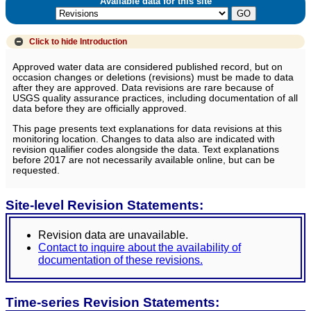
Available data for this site
Click to hide
Introduction
Approved water data are considered published record, but on
occasion changes or deletions (revisions) must be made to data
after they are approved. Data revisions are rare because of
USGS quality assurance practices, including documentation of all
data before they are officially approved.
This page presents text explanations for data revisions at this
monitoring location. Changes to data also are indicated with
revision qualifier codes alongside the data. Text explanations
before 2017 are not necessarily available online, but can be
requested.
Site-level Revision Statements:
Revision data are unavailable.
Contact to inquire about the availability of
documentation of these revisions.
Time-series Revision Statements: