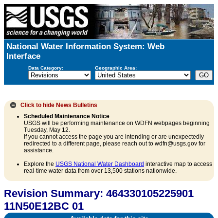
National Water Information System: Web
Interface
Data Category:
Geographic Area:
Click to hide
News Bulletins
Scheduled Maintenance Notice
USGS will be performing maintenance on WDFN webpages beginning
Tuesday, May 12.
If you cannot access the page you are intending or are unexpectedly
redirected to a different page, please reach out to wdfn@usgs.gov for
assistance.
Explore the
USGS National Water Dashboard
interactive map to access
real-time water data from over 13,500 stations nationwide.
Revision Summary: 464330105225901
11N50E12BC 01