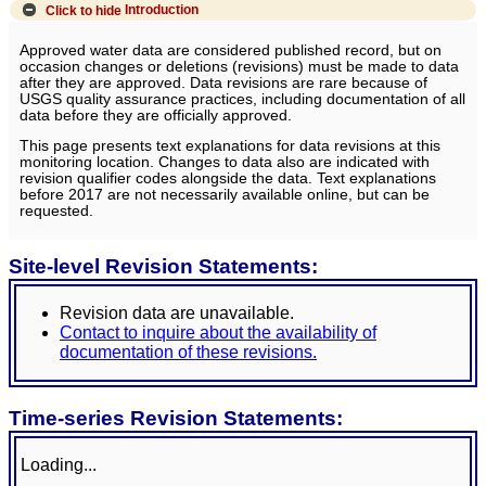
Click to hide
Introduction
Approved water data are considered published record, but on
occasion changes or deletions (revisions) must be made to data
after they are approved. Data revisions are rare because of
USGS quality assurance practices, including documentation of all
data before they are officially approved.
This page presents text explanations for data revisions at this
monitoring location. Changes to data also are indicated with
revision qualifier codes alongside the data. Text explanations
before 2017 are not necessarily available online, but can be
requested.
Site-level Revision Statements:
Revision data are unavailable.
Contact to inquire about the availability of
documentation of these revisions.
Time-series Revision Statements:
Loading...