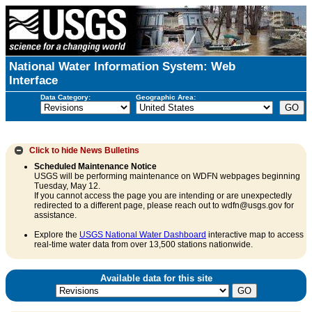
National Water Information System: Web
Interface
Data Category:
Geographic Area:
Click to hide
News Bulletins
Scheduled Maintenance Notice
USGS will be performing maintenance on WDFN webpages beginning
Tuesday, May 12.
If you cannot access the page you are intending or are unexpectedly
redirected to a different page, please reach out to wdfn@usgs.gov for
assistance.
Explore the
USGS National Water Dashboard
interactive map to access
real-time water data from over 13,500 stations nationwide.
Available data for this site