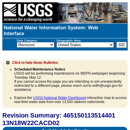
National Water Information System: Web
Interface
Data Category:
Geographic Area:
Click to hide
News Bulletins
Scheduled Maintenance Notice
USGS will be performing maintenance on WDFN webpages beginning
Tuesday, May 12.
If you cannot access the page you are intending or are unexpectedly
redirected to a different page, please reach out to wdfn@usgs.gov for
assistance.
Explore the
USGS National Water Dashboard
interactive map to access
real-time water data from over 13,500 stations nationwide.
Revision Summary: 465150113514401
13N18W22CACD02