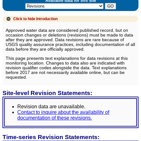
Available data for this site
Click to hide
Introduction
Approved water data are considered published record, but on
occasion changes or deletions (revisions) must be made to data
after they are approved. Data revisions are rare because of
USGS quality assurance practices, including documentation of all
data before they are officially approved.
This page presents text explanations for data revisions at this
monitoring location. Changes to data also are indicated with
revision qualifier codes alongside the data. Text explanations
before 2017 are not necessarily available online, but can be
requested.
Site-level Revision Statements:
Revision data are unavailable.
Contact to inquire about the availability of
documentation of these revisions.
Time-series Revision Statements: