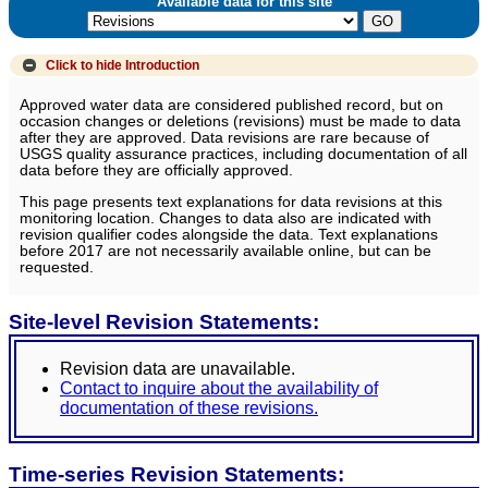
Available data for this site
Click to hide
Introduction
Approved water data are considered published record, but on
occasion changes or deletions (revisions) must be made to data
after they are approved. Data revisions are rare because of
USGS quality assurance practices, including documentation of all
data before they are officially approved.
This page presents text explanations for data revisions at this
monitoring location. Changes to data also are indicated with
revision qualifier codes alongside the data. Text explanations
before 2017 are not necessarily available online, but can be
requested.
Site-level Revision Statements:
Revision data are unavailable.
Contact to inquire about the availability of
documentation of these revisions.
Time-series Revision Statements: