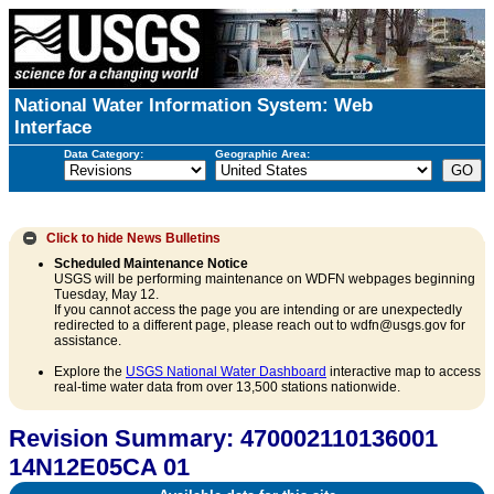
National Water Information System: Web
Interface
Data Category:
Geographic Area:
Click to hide
News Bulletins
Scheduled Maintenance Notice
USGS will be performing maintenance on WDFN webpages beginning
Tuesday, May 12.
If you cannot access the page you are intending or are unexpectedly
redirected to a different page, please reach out to wdfn@usgs.gov for
assistance.
Explore the
USGS National Water Dashboard
interactive map to access
real-time water data from over 13,500 stations nationwide.
Revision Summary: 470002110136001
14N12E05CA 01