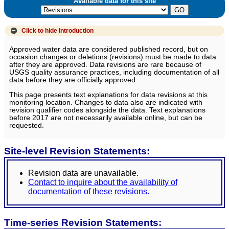
Available data for this site
Click to hide
Introduction
Approved water data are considered published record, but on
occasion changes or deletions (revisions) must be made to data
after they are approved. Data revisions are rare because of
USGS quality assurance practices, including documentation of all
data before they are officially approved.
This page presents text explanations for data revisions at this
monitoring location. Changes to data also are indicated with
revision qualifier codes alongside the data. Text explanations
before 2017 are not necessarily available online, but can be
requested.
Site-level Revision Statements:
Revision data are unavailable.
Contact to inquire about the availability of
documentation of these revisions.
Time-series Revision Statements: