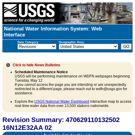
National Water Information System: Web
Interface
Data Category:
Geographic Area:
Click to hide
News Bulletins
Scheduled Maintenance Notice
USGS will be performing maintenance on WDFN webpages beginning
Tuesday, May 12.
If you cannot access the page you are intending or are unexpectedly
redirected to a different page, please reach out to wdfn@usgs.gov for
assistance.
Explore the
USGS National Water Dashboard
interactive map to access
real-time water data from over 13,500 stations nationwide.
Revision Summary: 470629110132502
16N12E32AA 02