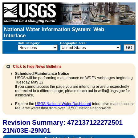
National Water Information System: Web
Interface
Data Category:
Geographic Area:
Click to hide
News Bulletins
Scheduled Maintenance Notice
USGS will be performing maintenance on WDFN webpages beginning
Tuesday, May 12.
If you cannot access the page you are intending or are unexpectedly
redirected to a different page, please reach out to wdfn@usgs.gov for
assistance.
Explore the
USGS National Water Dashboard
interactive map to access
real-time water data from over 13,500 stations nationwide.
Revision Summary: 472137122272501
21N/03E-29N01