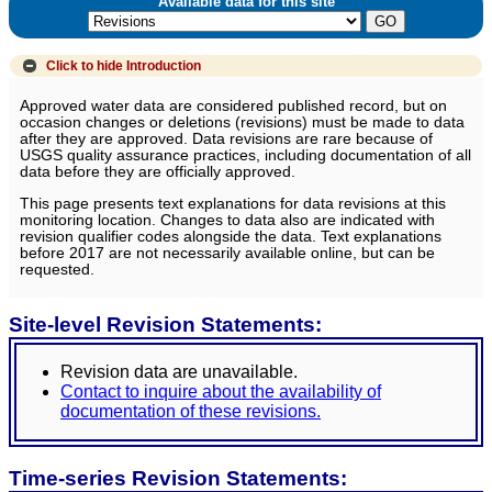
Available data for this site
Click to hide
Introduction
Approved water data are considered published record, but on
occasion changes or deletions (revisions) must be made to data
after they are approved. Data revisions are rare because of
USGS quality assurance practices, including documentation of all
data before they are officially approved.
This page presents text explanations for data revisions at this
monitoring location. Changes to data also are indicated with
revision qualifier codes alongside the data. Text explanations
before 2017 are not necessarily available online, but can be
requested.
Site-level Revision Statements:
Revision data are unavailable.
Contact to inquire about the availability of
documentation of these revisions.
Time-series Revision Statements: