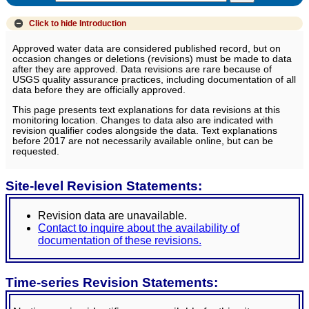
Click to hide
Introduction
Approved water data are considered published record, but on
occasion changes or deletions (revisions) must be made to data
after they are approved. Data revisions are rare because of
USGS quality assurance practices, including documentation of all
data before they are officially approved.
This page presents text explanations for data revisions at this
monitoring location. Changes to data also are indicated with
revision qualifier codes alongside the data. Text explanations
before 2017 are not necessarily available online, but can be
requested.
Site-level Revision Statements:
Revision data are unavailable.
Contact to inquire about the availability of
documentation of these revisions.
Time-series Revision Statements: