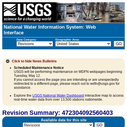
National Water Information System: Web
Interface
Data Category:
Geographic Area:
Click to hide
News Bulletins
Scheduled Maintenance Notice
USGS will be performing maintenance on WDFN webpages beginning
Tuesday, May 12.
If you cannot access the page you are intending or are unexpectedly
redirected to a different page, please reach out to wdfn@usgs.gov for
assistance.
Explore the
USGS National Water Dashboard
interactive map to access
real-time water data from over 13,500 stations nationwide.
Revision Summary: 472304092560403
Available data for this site