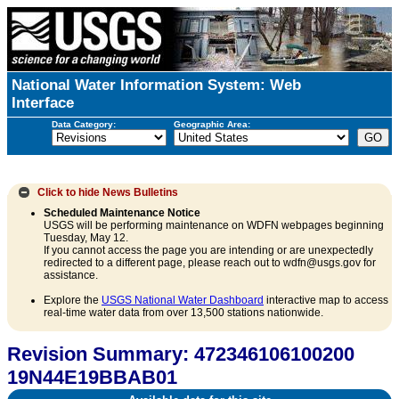
National Water Information System: Web
Interface
Data Category:
Geographic Area:
Click to hide
News Bulletins
Scheduled Maintenance Notice
USGS will be performing maintenance on WDFN webpages beginning
Tuesday, May 12.
If you cannot access the page you are intending or are unexpectedly
redirected to a different page, please reach out to wdfn@usgs.gov for
assistance.
Explore the
USGS National Water Dashboard
interactive map to access
real-time water data from over 13,500 stations nationwide.
Revision Summary: 472346106100200
19N44E19BBAB01