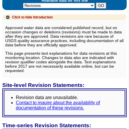
Available data for this site
Click to hide
Introduction
Approved water data are considered published record, but on
occasion changes or deletions (revisions) must be made to data
after they are approved. Data revisions are rare because of
USGS quality assurance practices, including documentation of all
data before they are officially approved.
This page presents text explanations for data revisions at this
monitoring location. Changes to data also are indicated with
revision qualifier codes alongside the data. Text explanations
before 2017 are not necessarily available online, but can be
requested.
Site-level Revision Statements:
Revision data are unavailable.
Contact to inquire about the availability of
documentation of these revisions.
Time-series Revision Statements: