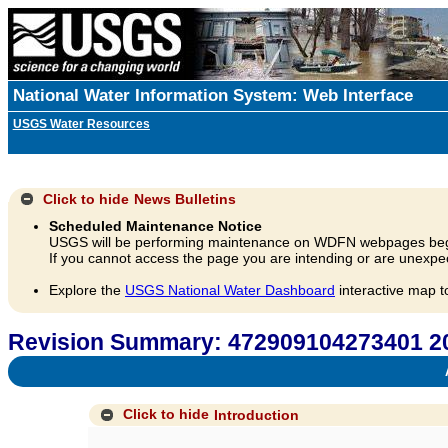
National Water Information System: Web Interface
USGS Water Resources
Click to hide
News Bulletins
Scheduled Maintenance Notice
USGS will be performing maintenance on WDFN webpages beg
If you cannot access the page you are intending or are unexpec
Explore the
USGS National Water Dashboard
interactive map t
Revision Summary: 472909104273401
A
Click to hide
Introduction