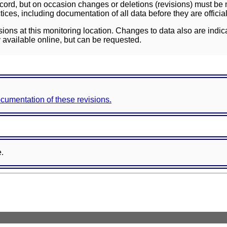
ord, but on occasion changes or deletions (revisions) must be m
ces, including documentation of all data before they are officia
sions at this monitoring location. Changes to data also are indic
 available online, but can be requested.
documentation of these revisions.
e.