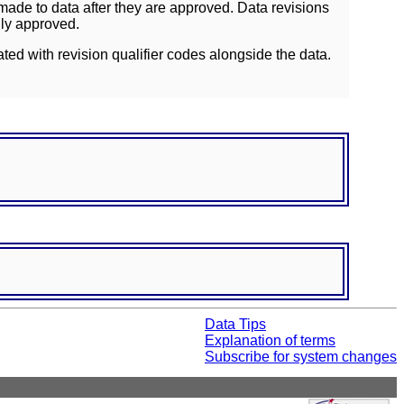
ade to data after they are approved. Data revisions
lly approved.
ated with revision qualifier codes alongside the data.
Data Tips
Explanation of terms
Subscribe for system changes