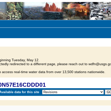
inning Tuesday, May 12.
tedly redirected to a different page, please reach out to wdfn@usgs.go
o access real-time water data from over 13,500 stations nationwide.
 20N57E16CDDD01
vailable data for this site