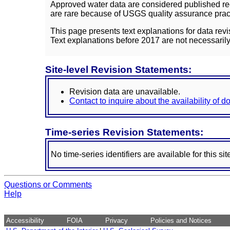
Approved water data are considered published rec
are rare because of USGS quality assurance practi
This page presents text explanations for data revi
Text explanations before 2017 are not necessarily
Site-level Revision Statements:
Revision data are unavailable.
Contact to inquire about the availability of 
Time-series Revision Statements:
No time-series identifiers are available for this sit
Questions or Comments
Help
Accessibility
FOIA
Privacy
Policies and Notices