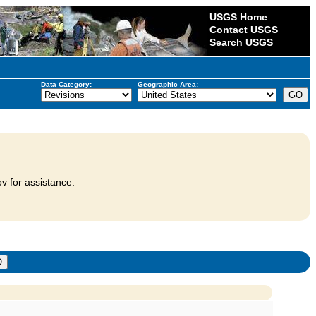
USGS Home
Contact USGS
Search USGS
Data Category:
Geographic Area:
v for assistance.