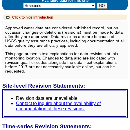
Available data for this site
Click to hide
Introduction
Approved water data are considered published record, but on
occasion changes or deletions (revisions) must be made to data
after they are approved. Data revisions are rare because of
USGS quality assurance practices, including documentation of all
data before they are officially approved.
This page presents text explanations for data revisions at this
monitoring location. Changes to data also are indicated with
revision qualifier codes alongside the data. Text explanations
before 2017 are not necessarily available online, but can be
requested.
Site-level Revision Statements:
Revision data are unavailable.
Contact to inquire about the availability of
documentation of these revisions.
Time-series Revision Statements: