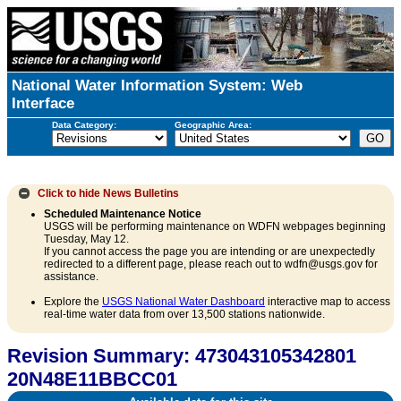
National Water Information System: Web
Interface
Data Category:
Geographic Area:
Click to hide
News Bulletins
Scheduled Maintenance Notice
USGS will be performing maintenance on WDFN webpages beginning
Tuesday, May 12.
If you cannot access the page you are intending or are unexpectedly
redirected to a different page, please reach out to wdfn@usgs.gov for
assistance.
Explore the
USGS National Water Dashboard
interactive map to access
real-time water data from over 13,500 stations nationwide.
Revision Summary: 473043105342801
20N48E11BBCC01