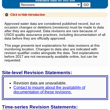
Available data for this site
Click to hide
Introduction
Approved water data are considered published record, but on
occasion changes or deletions (revisions) must be made to data
after they are approved. Data revisions are rare because of
USGS quality assurance practices, including documentation of all
data before they are officially approved.
This page presents text explanations for data revisions at this
monitoring location. Changes to data also are indicated with
revision qualifier codes alongside the data. Text explanations
before 2017 are not necessarily available online, but can be
requested.
Site-level Revision Statements:
Revision data are unavailable.
Contact to inquire about the availability of
documentation of these revisions.
Time-series Revision Statements: