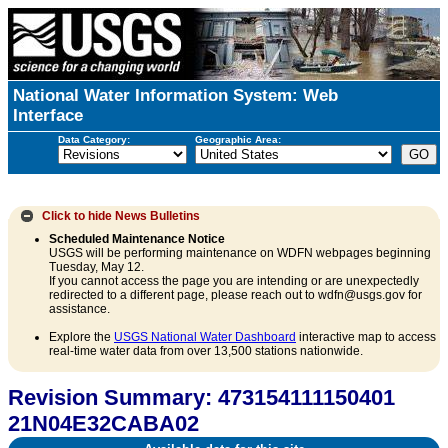
National Water Information System: Web
Interface
Data Category:
Geographic Area:
Click to hide
News Bulletins
Scheduled Maintenance Notice
USGS will be performing maintenance on WDFN webpages beginning
Tuesday, May 12.
If you cannot access the page you are intending or are unexpectedly
redirected to a different page, please reach out to wdfn@usgs.gov for
assistance.
Explore the
USGS National Water Dashboard
interactive map to access
real-time water data from over 13,500 stations nationwide.
Revision Summary: 473154111150401
21N04E32CABA02