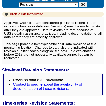
Available data for this site
Click to hide
Introduction
Approved water data are considered published record, but on
occasion changes or deletions (revisions) must be made to data
after they are approved. Data revisions are rare because of
USGS quality assurance practices, including documentation of all
data before they are officially approved.
This page presents text explanations for data revisions at this
monitoring location. Changes to data also are indicated with
revision qualifier codes alongside the data. Text explanations
before 2017 are not necessarily available online, but can be
requested.
Site-level Revision Statements:
Revision data are unavailable.
Contact to inquire about the availability of
documentation of these revisions.
Time-series Revision Statements: