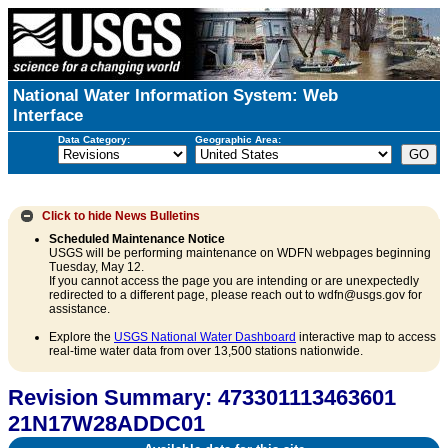
National Water Information System: Web
Interface
Data Category:
Geographic Area:
Click to hide
News Bulletins
Scheduled Maintenance Notice
USGS will be performing maintenance on WDFN webpages beginning
Tuesday, May 12.
If you cannot access the page you are intending or are unexpectedly
redirected to a different page, please reach out to wdfn@usgs.gov for
assistance.
Explore the
USGS National Water Dashboard
interactive map to access
real-time water data from over 13,500 stations nationwide.
Revision Summary: 473301113463601
21N17W28ADDC01