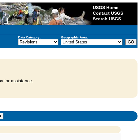
USGS Home
Contact USGS
Search USGS
Data Category:
Geographic Area:
v for assistance.