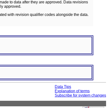
ade to data after they are approved. Data revisions
lly approved.
ated with revision qualifier codes alongside the data.
Data Tips
Explanation of terms
Subscribe for system changes