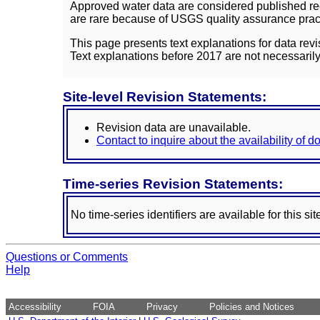
Approved water data are considered published rec
are rare because of USGS quality assurance practi
This page presents text explanations for data revi
Text explanations before 2017 are not necessarily
Site-level Revision Statements:
Revision data are unavailable.
Contact to inquire about the availability of 
Time-series Revision Statements:
No time-series identifiers are available for this sit
Questions or Comments
Help
Accessibility
FOIA
Privacy
Policies and Notices