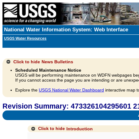
National Water Information System: Web Interface
USGS Water Resources
Click to hide
News Bulletins
Scheduled Maintenance Notice
USGS will be performing maintenance on WDFN webpages beg
If you cannot access the page you are intending or are unexpec
Explore the
USGS National Water Dashboard
interactive map t
Revision Summary: 473326104295601
A
Click to hide
Introduction