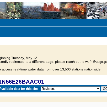
inning Tuesday, May 12.
tedly redirected to a different page, please reach out to wdfn@usgs.go
o access real-time water data from over 13,500 stations nationwide.
 21N56E26BAAC01
vailable data for this site