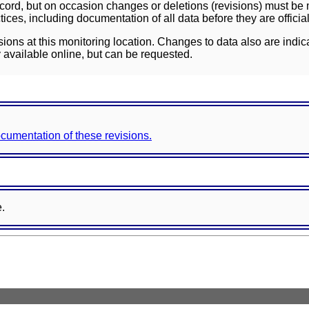
ord, but on occasion changes or deletions (revisions) must be m
ces, including documentation of all data before they are officia
sions at this monitoring location. Changes to data also are indic
 available online, but can be requested.
documentation of these revisions.
e.